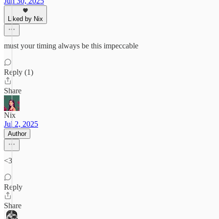
Jun 30, 2025
Liked by Nix
must your timing always be this impeccable
Reply (1)
Share
Nix
Jul 2, 2025
Author
<3
Reply
Share