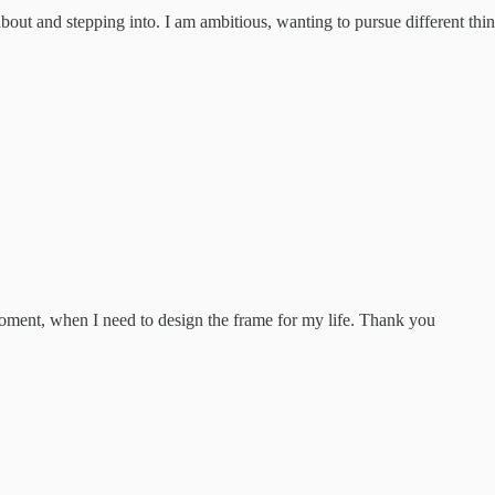
g about and stepping into. I am ambitious, wanting to pursue different th
moment, when I need to design the frame for my life. Thank you