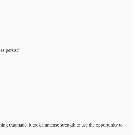
as persist"
hing traumatic, it took immense strength to use the opportunity to