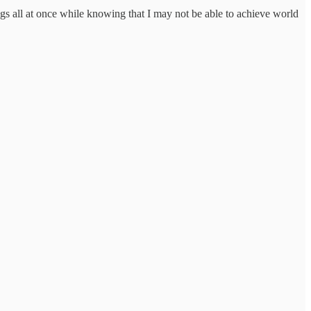
ings all at once while knowing that I may not be able to achieve world