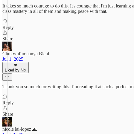
It takes so much courage to do this. It's courage that I'm just learnin
class mastery in all of them and making peace with that.
Reply
Share
Chukwufumnanya Bieni
Jul 1, 2025
Liked by Nix
Thank you so much for writing this. I’m reading it at such a perfect 
Reply
Share
nicole lai-lopez 🌊