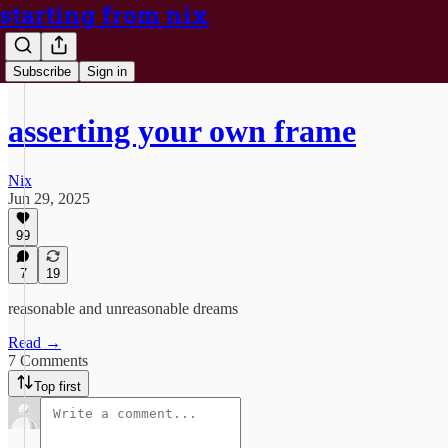
starting from nix
Subscribe
Sign in
asserting your own frame
Nix
Jun 29, 2025
99
7
19
reasonable and unreasonable dreams
Read →
7 Comments
Top first