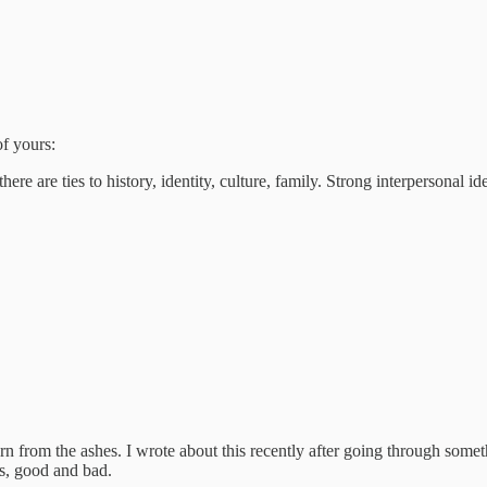
of yours:
re are ties to history, identity, culture, family. Strong interpersonal ide
rn from the ashes. I wrote about this recently after going through somet
es, good and bad.