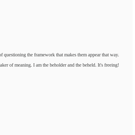
d of questioning the framework that makes them appear that way.
ker of meaning. I am the beholder and the beheld. It's freeing!