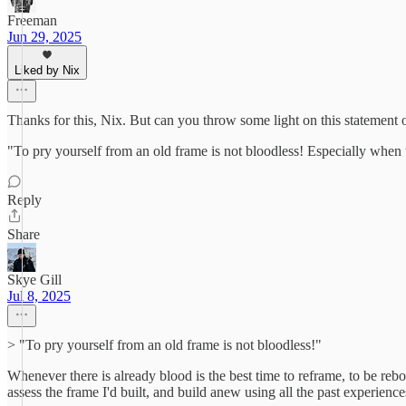
Freeman
Jun 29, 2025
Liked by Nix
Thanks for this, Nix. But can you throw some light on this statement 
"To pry yourself from an old frame is not bloodless! Especially when the
Reply
Share
Skye Gill
Jul 8, 2025
> "To pry yourself from an old frame is not bloodless!"
Whenever there is already blood is the best time to reframe, to be rebo
assess the frame I'd built, and build anew using all the past experienc