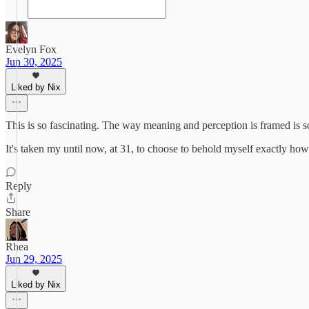
Evelyn Fox
Jun 30, 2025
Liked by Nix
This is so fascinating. The way meaning and perception is framed is s
It's taken my until now, at 31, to choose to behold myself exactly ho
Reply
Share
Rhea
Jun 29, 2025
Liked by Nix