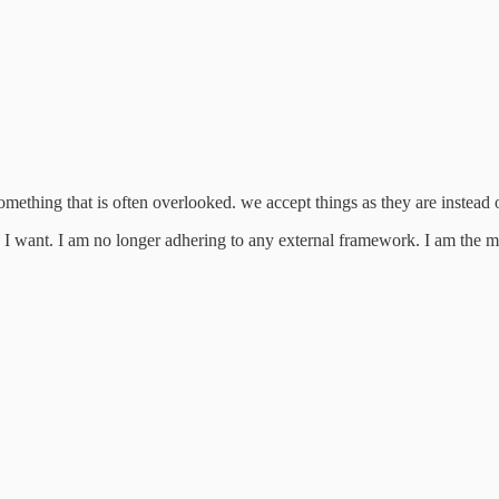
omething that is often overlooked. we accept things as they are instea
w I want. I am no longer adhering to any external framework. I am the ma