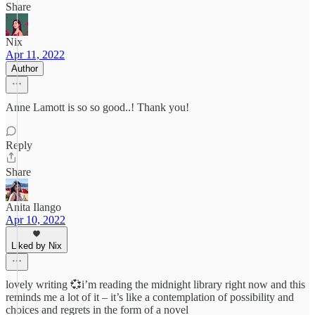
Share
Nix
Apr 11, 2022
Author
Anne Lamott is so so good..! Thank you!
Reply
Share
Anita Ilango
Apr 10, 2022
Liked by Nix
lovely writing 💞i’m reading the midnight library right now and this
reminds me a lot of it – it’s like a contemplation of possibility and
choices and regrets in the form of a novel