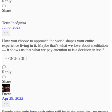
Reply
Share
Terra Incógnita
Jun 6, 2023
How you choose to approach the world shapes your entire
experience living in it. Maybe that’s what we love about meditation
— it shows us that what we pay attention to is a decision in itself.
--> <3<3<3!!!!!
Reply
Share
Drew
Apr 29, 2022
People who truly love each other will be in the same city, no matter