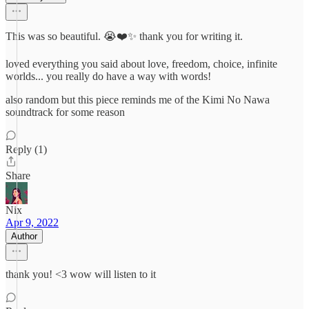
This was so beautiful. 😭❤️✨ thank you for writing it.
loved everything you said about love, freedom, choice, infinite
worlds... you really do have a way with words!
also random but this piece reminds me of the Kimi No Nawa
soundtrack for some reason
Reply (1)
Share
Nix
Apr 9, 2022
Author
thank you! <3 wow will listen to it