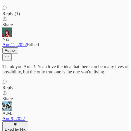
Reply (1)
Share
Nix
Apr 11, 2022
Edited
Author
Thank you Anita!! Yeah love the idea that there can be many lives of
possibility, but the only true one is the one you're living.
Reply
Share
A.M.
Apr 9, 2022
Liked by Nix