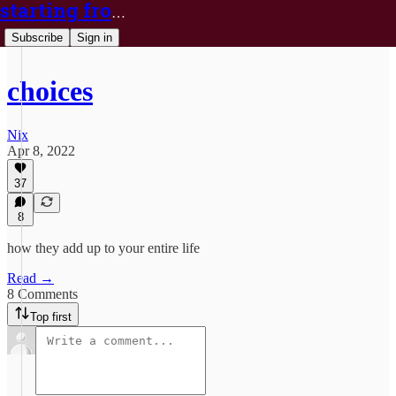
starting from nix
Subscribe
Sign in
choices
Nix
Apr 8, 2022
37
8
how they add up to your entire life
Read →
8 Comments
Top first