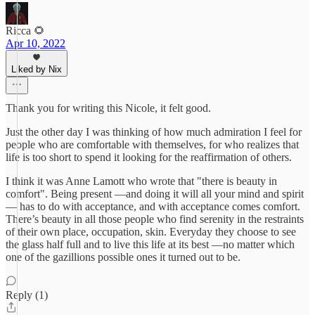
Ricca 🌻
Apr 10, 2022
Liked by Nix
Thank you for writing this Nicole, it felt good.
Just the other day I was thinking of how much admiration I feel for
people who are comfortable with themselves, for who realizes that
life is too short to spend it looking for the reaffirmation of others.
I think it was Anne Lamott who wrote that "there is beauty in
comfort". Being present —and doing it will all your mind and spirit
— has to do with acceptance, and with acceptance comes comfort.
There’s beauty in all those people who find serenity in the restraints
of their own place, occupation, skin. Everyday they choose to see
the glass half full and to live this life at its best —no matter which
one of the gazillions possible ones it turned out to be.
Reply (1)