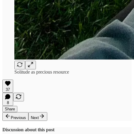
Solitude as precious resource
37
8
Share
Previous
Next
Discussion about this post