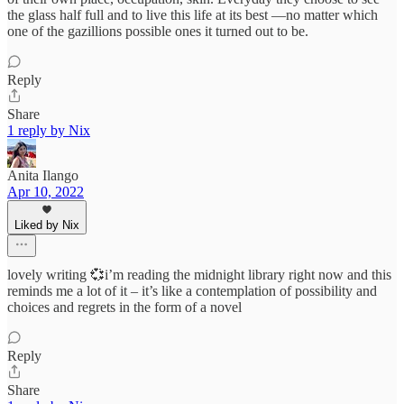
the glass half full and to live this life at its best —no matter which
one of the gazillions possible ones it turned out to be.
Reply
Share
1 reply by Nix
Anita Ilango
Apr 10, 2022
Liked by Nix
lovely writing 💞i’m reading the midnight library right now and this
reminds me a lot of it – it’s like a contemplation of possibility and
choices and regrets in the form of a novel
Reply
Share