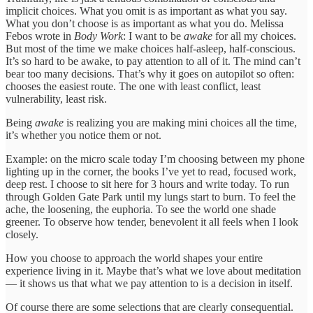
implicit choices. What you omit is as important as what you say.
What you don’t choose is as important as what you do. Melissa
Febos wrote in
Body Work
: I want to be
awake
for all my choices.
But most of the time we make choices half-asleep, half-conscious.
It’s so hard to be awake, to pay attention to all of it. The mind can’t
bear too many decisions. That’s why it goes on autopilot so often:
chooses the easiest route. The one with least conflict, least
vulnerability, least risk.
Being
awake
is realizing you are making mini choices all the time,
it’s whether you notice them or not.
Example: on the micro scale today I’m choosing between my phone
lighting up in the corner, the books I’ve yet to read, focused work,
deep rest. I choose to sit here for 3 hours and write today. To run
through Golden Gate Park until my lungs start to burn. To feel the
ache, the loosening, the euphoria. To see the world one shade
greener. To observe how tender, benevolent it all feels when I look
closely.
How you choose to approach the world shapes your entire
experience living in it. Maybe that’s what we love about meditation
— it shows us that what we pay attention to is a decision in itself.
Of course there are some selections that are clearly consequential.