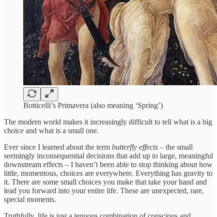
Botticelli’s Primavera (also meaning ‘Spring’)
The modern world makes it increasingly difficult to tell what is a big
choice and what is a small one.
Ever since I learned about the term
butterfly effects
– the small
seemingly inconsequential decisions that add up to large, meaningful
downstream effects – I haven’t been able to stop thinking about how
little, momentous, choices are everywhere. Everything has gravity to
it. There are some small choices you make that take your hand and
lead you forward into your entire life. These are unexpected, rare,
special moments.
Truthfully, life is just a tenuous combination of conscious and