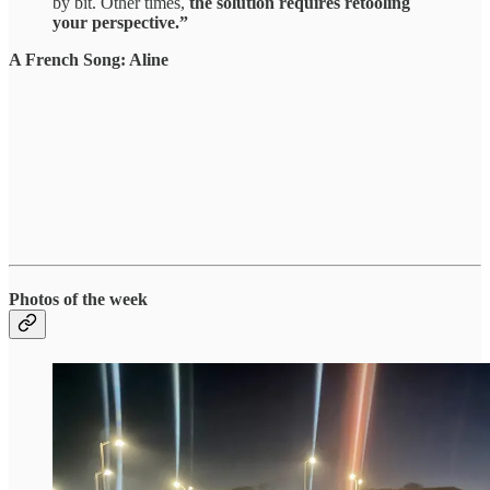
by bit. Other times,
the solution requires retooling
your perspective.”
A French Song: Aline
Photos of the week