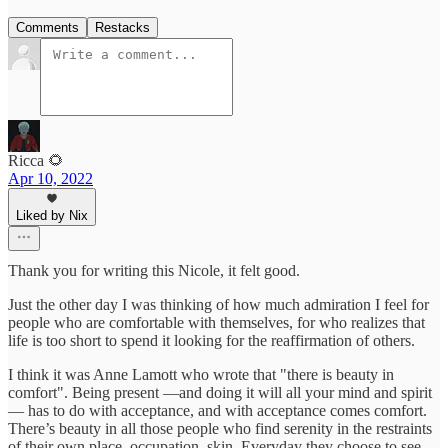
Comments
Restacks
Ricca 🌻
Apr 10, 2022
Liked by Nix
Thank you for writing this Nicole, it felt good.
Just the other day I was thinking of how much admiration I feel for
people who are comfortable with themselves, for who realizes that
life is too short to spend it looking for the reaffirmation of others.
I think it was Anne Lamott who wrote that "there is beauty in
comfort". Being present —and doing it will all your mind and spirit
— has to do with acceptance, and with acceptance comes comfort.
There’s beauty in all those people who find serenity in the restraints
of their own place, occupation, skin. Everyday they choose to see