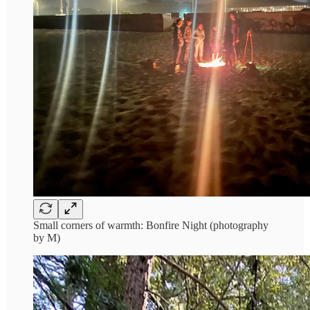
Small corners of warmth: Bonfire Night (photography
by M)