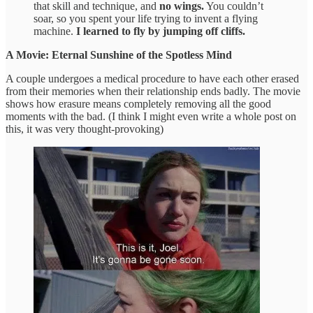
that skill and technique, and
no wings.
You couldn’t
soar, so you spent your life trying to invent a flying
machine.
I learned to fly by jumping off cliffs.
A Movie: Eternal Sunshine of the Spotless Mind
A couple undergoes a medical procedure to have each other erased
from their memories when their relationship ends badly. The movie
shows how erasure means completely removing all the good
moments with the bad. (I think I might even write a whole post on
this, it was very thought-provoking)