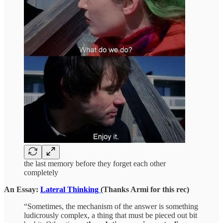
the last memory before they forget each other
completely
An Essay:
Lateral Thinking
(Thanks Armi for this rec)
“Sometimes, the mechanism of the answer is something
ludicrously complex, a thing that must be pieced out bit