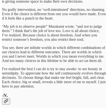
is giving someone space to make their own decisions.
No godly intervention, no ‘well-intentioned’ directions, no shaming.
Even if the choice is different from one you would have made. Even
if it feels like a punch to the heart.
“My job is to observe people” Murakami wrote, “and not to judge
them.” I think that’s the job of love too. Love is all about choice,
I’ve realized. Because choice is about freedom. And when you
restrict someone’s freedom, you also restrict their soul.
You see, there are infinite worlds in which different combinations of
our choices lead to different outcomes. There are worlds in which
you and I never meet. Worlds in which you mean everything to me.
And too many choices in this lifetime to be able to act on them all.
I've realized the best I can do is try to stay
awake:
to see beauty in
serendipity. To appreciate how the self continuously evolves through
decisions. To choose things that make me feel bright, full, and clear.
Each choice, big or small, reveals a little more of me to myself. I just
have to pay attention.
-N.