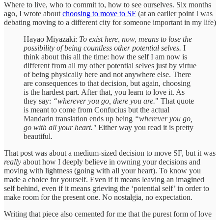
Where to live, who to commit to, how to see ourselves. Six months
ago, I wrote about
choosing to move to SF
(at an earlier point I was
debating moving to a different city for someone important in my life)
Hayao Miyazaki:
To exist here, now, means to lose the
possibility of being countless other potential selves.
I
think about this all the time: how the self I am now is
different from all my other potential selves just by virtue
of being physically here and not anywhere else. There
are consequences to that decision, but again, choosing
is the hardest part. After that, you learn to love it. As
they say:
“wherever you go, there you are.
" That quote
is meant to come from Confucius but the actual
Mandarin translation ends up being
“wherever you go,
go with all your heart."
Either way you read it is pretty
beautiful.
That post was about a medium-sized decision to move SF, but it was
really
about how I deeply believe in owning your decisions and
moving with lightness (going with all your heart). To know you
made a choice for yourself. Even if it means leaving an imagined
self behind, even if it means grieving the ‘potential self’ in order to
make room for the present one. No nostalgia, no expectation.
Writing that piece also cemented for me that the purest form of love