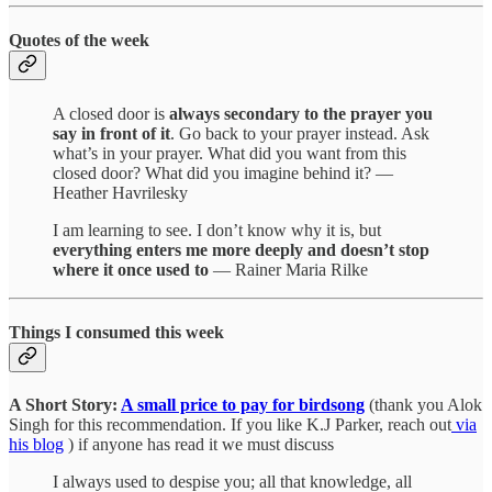
Quotes of the week
A closed door is
always secondary to the prayer you
say in front of it
. Go back to your prayer instead. Ask
what’s in your prayer. What did you want from this
closed door? What did you imagine behind it? —
Heather Havrilesky
I am learning to see. I don’t know why it is, but
everything enters me more deeply and doesn’t stop
where it once used to
— Rainer Maria Rilke
Things I consumed this week
A Short Story:
A small price to pay for birdsong
(thank you Alok
Singh for this recommendation. If you like K.J Parker, reach out
via
his blog
) if anyone has read it we must discuss
I always used to despise you; all that knowledge, all