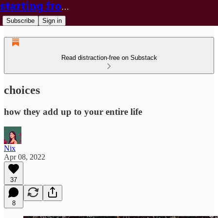
starting from nix
Subscribe
Sign in
Read distraction-free on Substack
choices
how they add up to your entire life
Nix
Apr 08, 2022
37
8