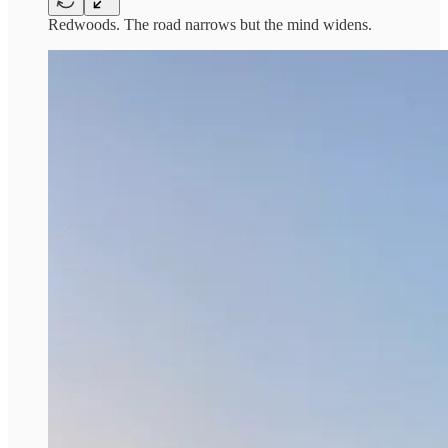
Redwoods. The road narrows but the mind widens.