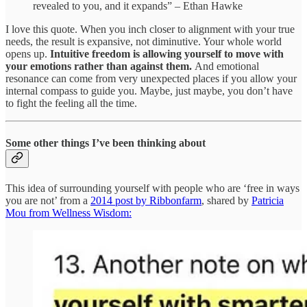
revealed to you, and it expands” – Ethan Hawke
I love this quote. When you inch closer to alignment with your true
needs, the result is expansive, not diminutive. Your whole world
opens up.
Intuitive freedom is allowing yourself to move with
your emotions rather than against them.
And emotional
resonance can come from very unexpected places if you allow your
internal compass to guide you. Maybe, just maybe, you don’t have
to fight the feeling all the time.
Some other things I’ve been thinking about
This idea of surrounding yourself with people who are ‘free in ways
you are not’ from a
2014 post by Ribbonfarm
, shared by
Patricia
Mou from Wellness Wisdom: