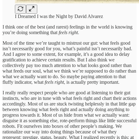
I Dreamed I was the Night by David Alvarez
I think one of the best (and rarest) feelings in the world is knowing
you’re doing something that
feels right
.
Most of the time we’re taught to mistrust our gut: what feels good
isn’t necessarily good for you, what’s painful isn’t necessarily bad.
And I agree to some extent, for example, it’s a good idea to delay
gratification to achieve certain results. But I also think we
collectively pay too much attention to what looks good rather than
what feeds our soul, what we think we’re supposed to do rather than
what we actually want to do. So maybe paying attention to that
fluffy indicator, what
feels right
, is actually pretty important.
I really really respect people who are good at listening to their gut
instincts, who are in tune with what feels right and chart their actions
accordingly. Most of us are stuck twisting helplessly in that little gap
between knowing what feels right and actually doing anything to
progress towards it. Most of us hide from what we actually want:
disguise it as something else, rote-perform things like little successful
robots. Fit ourselves into boxes of other people’s making. We
rationalize our way into doing things because of what they
represent: prestige, status, beauty. What I realized recently is this: at