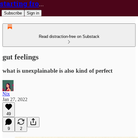
starting from nix
Subscribe
Sign in
Read distraction-free on Substack
gut feelings
what is unexplainable is also kind of perfect
Nix
Jan 27, 2022
49
9
2