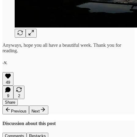
Anyways, hope you all have a beautiful week. Thank you for
reading.
-N.
49
9
2
Share
Previous
Next
Discussion about this post
Comments
Restacks