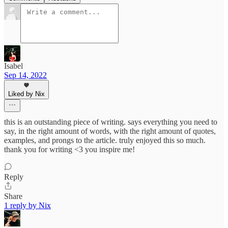
Isabel
Sep 14, 2022
Liked by Nix
this is an outstanding piece of writing. says everything you need to
say, in the right amount of words, with the right amount of quotes,
examples, and prongs to the article. truly enjoyed this so much.
thank you for writing <3 you inspire me!
Reply
Share
1 reply by Nix