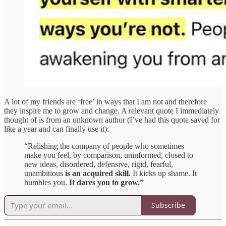
A lot of my friends are ‘free’ in ways that I am not and therefore
they inspire me to grow and change. A relevant quote I immediately
thought of is from an unknown author (I’ve had this quote saved for
like a year and can finally use it):
“Relishing the company of people who sometimes
make you feel, by comparison, uninformed, closed to
new ideas, disordered, defensive, rigid, fearful,
unambitious
is an acquired skill.
It kicks up shame. It
humbles you.
It dares you to grow.”
Subscribe