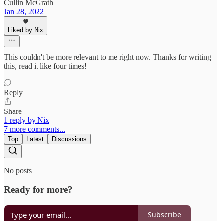
Cullin McGrath
Jan 28, 2022
Liked by Nix
This couldn't be more relevant to me right now. Thanks for writing
this, read it like four times!
Reply
Share
1 reply by Nix
7 more comments...
Top
Latest
Discussions
No posts
Ready for more?
Subscribe