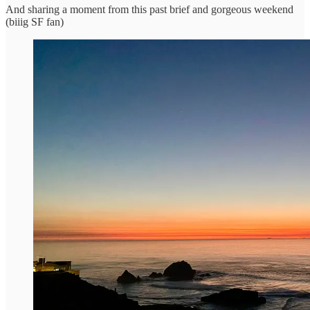
And sharing a moment from this past brief and gorgeous weekend
(biiig SF fan)