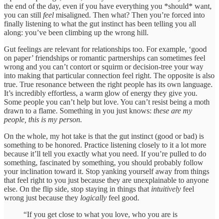
the end of the day, even if you have everything you *should* want,
you can still
feel
misaligned. Then what? Then you’re forced into
finally listening to what the gut instinct has been telling you all
along: you’ve been climbing up the wrong hill.
Gut feelings are relevant for relationships too. For example, ‘good
on paper’ friendships or romantic partnerships can sometimes feel
wrong and you can’t contort or squirm or decision-tree your way
into making that particular connection feel right. The opposite is also
true. True resonance between the right people has its own language.
It’s incredibly effortless, a warm glow of energy they give you.
Some people you can’t help but love. You can’t resist being a moth
drawn to a flame. Something in you just knows:
these are my
people, this is my person.
On the whole, my hot take is that the gut instinct (good or bad) is
something to be honored. Practice listening closely to it a lot more
because it’ll tell you exactly what you need. If you’re pulled to do
something, fascinated by something, you should probably follow
your inclination toward it. Stop yanking yourself away from things
that feel right to you just because they are unexplainable to anyone
else. On the flip side, stop staying in things that
intuitively
feel
wrong just because they
logically
feel good.
“If you get close to what you love, who you are is