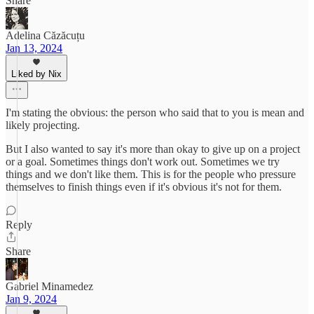
Share
Adelina Căzăcuțu
Jan 13, 2024
Liked by Nix
I'm stating the obvious: the person who said that to you is mean and
likely projecting.
But I also wanted to say it's more than okay to give up on a project
or a goal. Sometimes things don't work out. Sometimes we try
things and we don't like them. This is for the people who pressure
themselves to finish things even if it's obvious it's not for them.
Reply
Share
Gabriel Minamedez
Jan 9, 2024