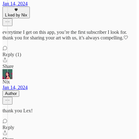
Jan 14, 2024
Liked by Nix
everytime I get on this app, you’re the first subscriber I look for.
thank you for sharing your art with us, it’s always compelling.🤍
Reply (1)
Share
Nix
Jan 14, 2024
Author
thank you Lex!
Reply