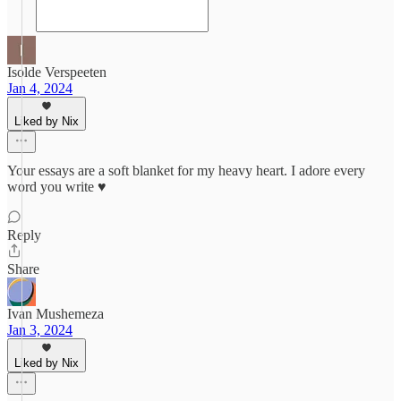
Isolde Verspeeten
Jan 4, 2024
Liked by Nix
Your essays are a soft blanket for my heavy heart. I adore every
word you write ♥︎
Reply
Share
Ivan Mushemeza
Jan 3, 2024
Liked by Nix