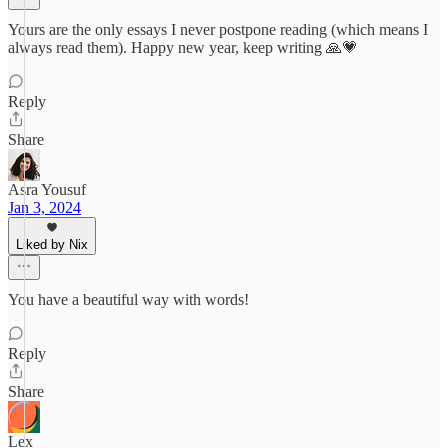
Yours are the only essays I never postpone reading (which means I
always read them). Happy new year, keep writing 🙏💗
Reply
Share
Asra Yousuf
Jan 3, 2024
Liked by Nix
You have a beautiful way with words!
Reply
Share
Lex