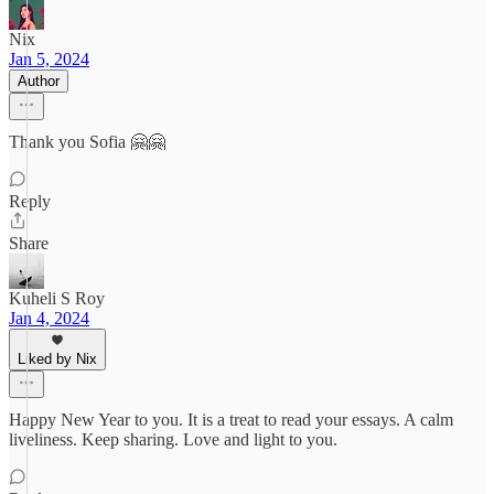
Nix
Jan 5, 2024
Author
Thank you Sofia 🤗🤗
Reply
Share
Kuheli S Roy
Jan 4, 2024
Liked by Nix
Happy New Year to you. It is a treat to read your essays. A calm
liveliness. Keep sharing. Love and light to you.