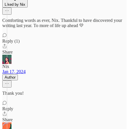
Liked by Nix
Comforting words as ever, Nix. Thankful to have discovered your
writing last year. To more of life up ahead 💛
Reply (1)
Share
Nix
Jan 17, 2024
Author
Thank you!
Reply
Share