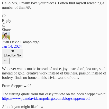
Hello Nix, I really love your pieces. I often find myself rereading a
number of them🫶.
Reply
Share
Juan David Campolargo
Jan 14, 2024
Liked by Nix
Whoever wants music instead of noise, joy instead of pleasure, soul
instead of gold, creative work instead of business, passion instead of
foolery, finds no home in this trivial world of ours.
From Steppenwolf
The starting quote from this essay/review on the book Steppenwolf:
https://www.juandavidcampolargo.com/blog/steppenwolf
A book you might like btw