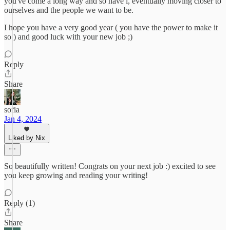
you've come a long way and so have i, eventually moving closer to
ourselves and the people we want to be.
I hope you have a very good year ( you have the power to make it
so ) and good luck with your new job ;)
Reply
Share
sofia
Jan 4, 2024
Liked by Nix
So beautifully written! Congrats on your next job :) excited to see
you keep growing and reading your writing!
Reply (1)
Share