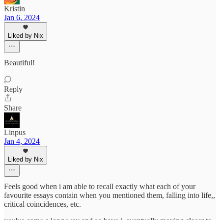
Kristin
Jan 6, 2024
Liked by Nix
Beautiful!
Reply
Share
Linpus
Jan 4, 2024
Liked by Nix
Feels good when i am able to recall exactly what each of your
favourite essays contain when you mentioned them, falling into life,,
critical coincidences, etc.