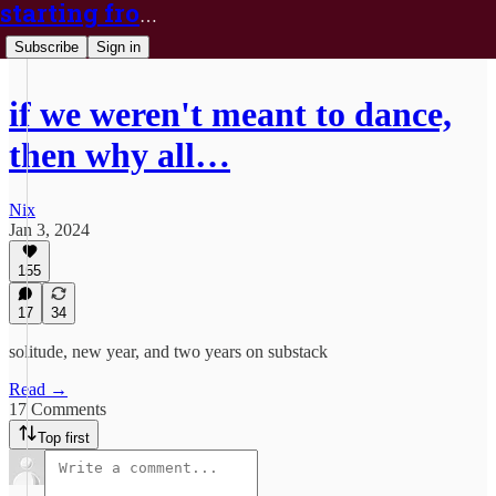
starting from nix
Subscribe
Sign in
if we weren't meant to dance,
then why all…
Nix
Jan 3, 2024
155
17
34
solitude, new year, and two years on substack
Read →
17 Comments
Top first