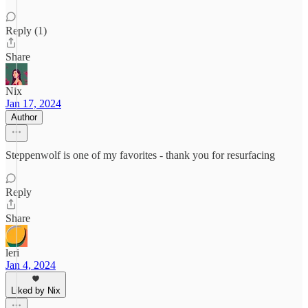
Reply (1)
Share
Nix
Jan 17, 2024
Author
Steppenwolf is one of my favorites - thank you for resurfacing
Reply
Share
leri
Jan 4, 2024
Liked by Nix