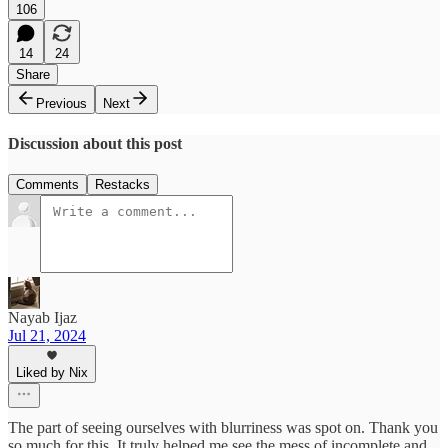
106
14
24
Share
Previous
Next
Discussion about this post
Comments
Restacks
Nayab Ijaz
Jul 21, 2024
Liked by Nix
The part of seeing ourselves with blurriness was spot on. Thank you
so much for this. It truly helped me see the mess of incomplete and