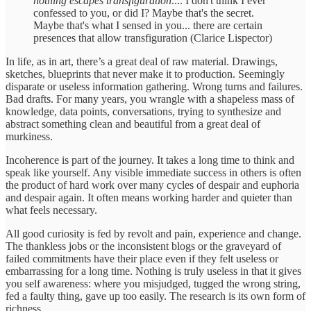
nothing escapes transfiguration
.... I don't think I ever
confessed to you, or did I? Maybe that's the secret.
Maybe that's what I sensed in you... there are certain
presences that allow transfiguration (Clarice Lispector)
In life, as in art, there’s a great deal of raw material. Drawings,
sketches, blueprints that never make it to production. Seemingly
disparate or useless information gathering. Wrong turns and failures.
Bad drafts. For many years, you wrangle with a shapeless mass of
knowledge, data points, conversations, trying to synthesize and
abstract something clean and beautiful from a great deal of
murkiness.
Incoherence is part of the journey. It takes a long time to think and
speak like yourself. Any visible immediate success in others is often
the product of hard work over many cycles of despair and euphoria
and despair again. It often means working harder and quieter than
what feels necessary.
All good curiosity is fed by revolt and pain, experience and change.
The thankless jobs or the inconsistent blogs or the graveyard of
failed commitments have their place even if they felt useless or
embarrassing for a long time. Nothing is truly useless in that it gives
you self awareness: where you misjudged, tugged the wrong string,
fed a faulty thing, gave up too easily. The research is its own form of
richness.