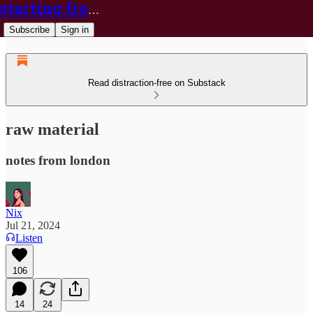
starting from nix
Subscribe
Sign in
Read distraction-free on Substack
raw material
notes from london
Nix
Jul 21, 2024
Listen
106
14
24