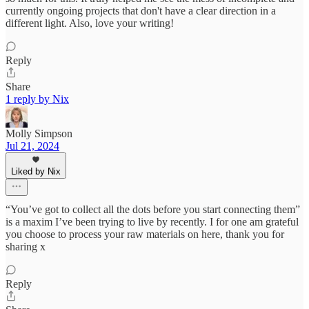
currently ongoing projects that don't have a clear direction in a
different light. Also, love your writing!
Reply
Share
1 reply by Nix
Molly Simpson
Jul 21, 2024
Liked by Nix
“You’ve got to collect all the dots before you start connecting them”
is a maxim I’ve been trying to live by recently. I for one am grateful
you choose to process your raw materials on here, thank you for
sharing x
Reply