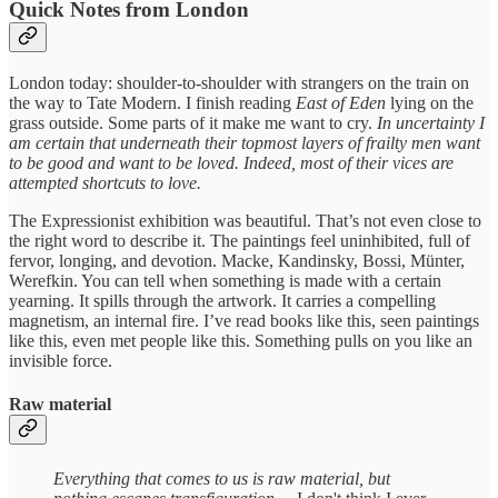
Quick Notes from London
London today: shoulder-to-shoulder with strangers on the train on
the way to Tate Modern. I finish reading
East of Eden
lying on the
grass outside. Some parts of it make me want to cry.
In uncertainty I
am certain that underneath their topmost layers of frailty men want
to be good and want to be loved. Indeed, most of their vices are
attempted shortcuts to love.
The Expressionist exhibition was beautiful. That’s not even close to
the right word to describe it. The paintings feel uninhibited, full of
fervor, longing, and devotion. Macke, Kandinsky, Bossi, Münter,
Werefkin. You can tell when something is made with a certain
yearning. It spills through the artwork. It carries a compelling
magnetism, an internal fire. I’ve read books like this, seen paintings
like this, even met people like this. Something pulls on you like an
invisible force.
Raw material
Everything that comes to us is raw material, but