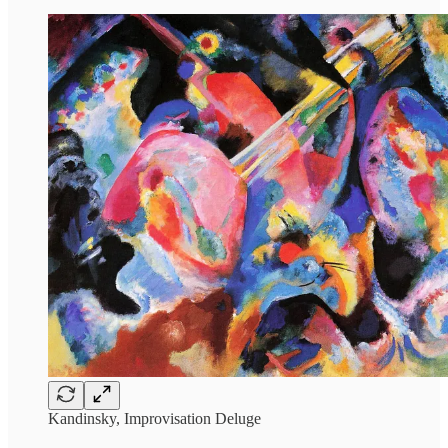
Kandinsky, Improvisation Deluge