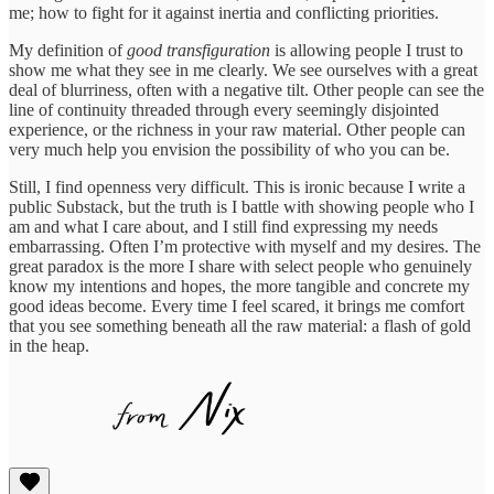
me; how to fight for it against inertia and conflicting priorities.
My definition of
good transfiguration
is allowing people I trust to
show me what they see in me clearly. We see ourselves with a great
deal of blurriness, often with a negative tilt. Other people can see the
line of continuity threaded through every seemingly disjointed
experience, or the richness in your raw material. Other people can
very much help you envision the possibility of who you can be.
Still, I find openness very difficult. This is ironic because I write a
public Substack, but the truth is I battle with showing people who I
am and what I care about, and I still find expressing my needs
embarrassing. Often I’m protective with myself and my desires. The
great paradox is the more I share with select people who genuinely
know my intentions and hopes, the more tangible and concrete my
good ideas become. Every time I feel scared, it brings me comfort
that you see something beneath all the raw material: a flash of gold
in the heap.