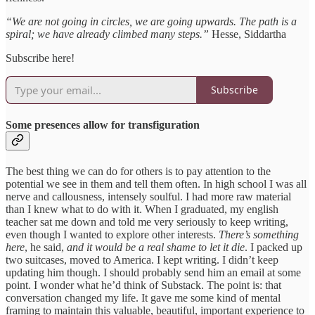
“We are not going in circles, we are going upwards. The path is a
spiral; we have already climbed many steps.”
Hesse, Siddartha
Subscribe here!
Subscribe
Some presences allow for transfiguration
The best thing we can do for others is to pay attention to the
potential we see in them and tell them often. In high school I was all
nerve and callousness, intensely soulful. I had more raw material
than I knew what to do with it. When I graduated, my english
teacher sat me down and told me very seriously to keep writing,
even though I wanted to explore other interests.
There’s something
here
, he said,
and it would be a real shame to let it die
. I packed up
two suitcases, moved to America. I kept writing. I didn’t keep
updating him though. I should probably send him an email at some
point. I wonder what he’d think of Substack. The point is: that
conversation changed my life. It gave me some kind of mental
framing to maintain this valuable, beautiful, important experience to