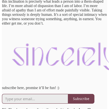
this inclination is precisely what leads a person into a them-shaped
life. I’m more afraid of dispassion than I am of labor. I’m more
afraid of apathy than I am of effort made painfully visible. Taking
things seriously is deeply human. It’s a sort of special intimacy when
you witness someone trying something, anything, in earnest. You
either get me, or you don’t.
subscribe here, promise it’ll be fun! :)
Subscribe