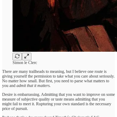
Simon le Clerc
There are many trailheads to meaning, but I believe one route is
giving yourself the permission to take what you care about seriously.
No matter how small. But first, you need to parse what matters to
you and
admit that it matters.
Desire is embarrassing. Admitting that you want to improve on some
measure of subjective quality or taste means admitting that you
might fail to meet it. Rupturing your own standard is the necessary
price of pursuit.