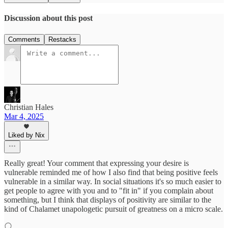
Discussion about this post
Comments
Restacks
Christian Hales
Mar 4, 2025
Liked by Nix
Really great! Your comment that expressing your desire is
vulnerable reminded me of how I also find that being positive feels
vulnerable in a similar way. In social situations it's so much easier to
get people to agree with you and to "fit in" if you complain about
something, but I think that displays of positivity are similar to the
kind of Chalamet unapologetic pursuit of greatness on a micro scale.