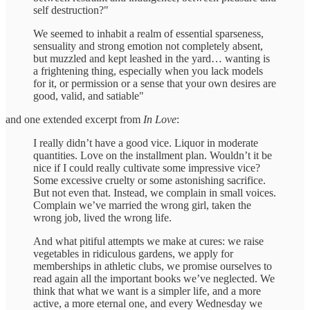
self destruction?"
We seemed to inhabit a realm of essential sparseness,
sensuality and strong emotion not completely absent,
but muzzled and kept leashed in the yard… wanting is
a frightening thing, especially when you lack models
for it, or permission or a sense that your own desires are
good, valid, and satiable"
and one extended excerpt from
In Love
:
I really didn’t have a good vice. Liquor in moderate
quantities. Love on the installment plan. Wouldn’t it be
nice if I could really cultivate some impressive vice?
Some excessive cruelty or some astonishing sacrifice.
But not even that. Instead, we complain in small voices.
Complain we’ve married the wrong girl, taken the
wrong job, lived the wrong life.
And what pitiful attempts we make at cures: we raise
vegetables in ridiculous gardens, we apply for
memberships in athletic clubs, we promise ourselves to
read again all the important books we’ve neglected. We
think that what we want is a simpler life, and a more
active, a more eternal one, and every Wednesday we