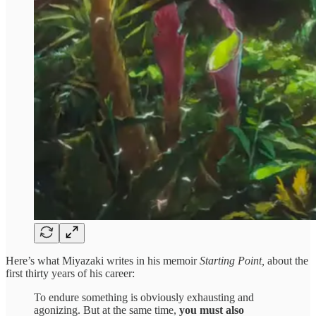
Here’s what Miyazaki writes in his memoir
Starting Point,
about the
first thirty years of his career:
To endure something is obviously exhausting and
agonizing. But at the same time,
you must also