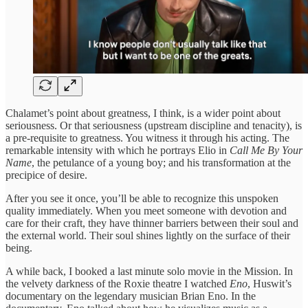
Chalamet’s point about greatness, I think, is a wider point about
seriousness. Or that seriousness (upstream discipline and tenacity), is
a pre-requisite to greatness. You witness it through his acting. The
remarkable intensity with which he portrays Elio in
Call Me By Your
Name
, the petulance of a young boy; and his transformation at the
precipice of desire.
After you see it once, you’ll be able to recognize this unspoken
quality immediately. When you meet someone with devotion and
care for their craft, they have thinner barriers between their soul and
the external world. Their soul shines lightly on the surface of their
being.
A while back, I booked a last minute solo movie in the Mission. In
the velvety darkness of the Roxie theatre I watched
Eno
, Huswit’s
documentary on the legendary musician Brian Eno. In the