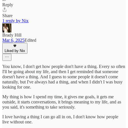
Reply
Share
1 reply by Nix
Brady Hill
Mar 6, 2025
Edited
Liked by Nix
You know, I don't get how people don't have a thing. Every so often
I'll be going about my life, and then I get reminded that someone
doesn't have a thing. And I guess to some people it doesn't come
naturally, but I've always had a thing, and when I didn't I was busy
looking for one.
My thing is how I spend my time, it gives me goals, it gets me
outside, it starts conversations, it brings meaning to my life, and as
you said, it's something to take seriously.
I love having a thing I can go all in on, I don't know how people
live without one.