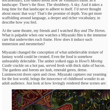
documentary, Eno talked about how he visualizes music as a
landscape: There’s the floor. The shrubbery. A sky. And it takes a
long time for that landscape to adhere to itself. I’d never thought
about music that way! That’s the promise of depth. You get more
scaffolding around language, a deeper and richer vocabulary, to
describe how you feel.
At the same theatre, my friends and I watched
Boy and The Heron
.
What is palpable when one watches a Miyazaki film is the immense
care that underwrites each frame. How does it induce such
immersion and mesmerism?
Miyazaki changed the conception of what unbelievable
texture
of
fantasy world could be created. Even the food is somehow
unbearably delectable. The amber yolked eggs in
Howl’s Moving
Castle
crackle on a hot pan, served fresh with thick slabs of bacon.
The gardens and forests are lush, emerald green, dense.
Luminescent doors open and close. Miyazaki captures our yearning
for the lost world, brings the innocence of childhood wonder to an
adult audience. Just look at how lovingly rendered these scenes are: