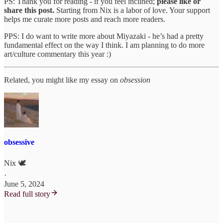
PS: Thank you for reading - if you feel inclined;
please like or
share this post.
Starting from Nix is a labor of love. Your support
helps me curate more posts and reach more readers.
PPS: I do want to write more about Miyazaki - he’s had a pretty
fundamental effect on the way I think. I am planning to do more
art/culture commentary this year :)
Related, you might like my essay on
obsession
obsessive
Nix 🕊
·
June 5, 2024
Read full story