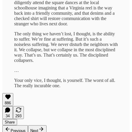
diligently attend the square dances at the local
schoolhouse imagining that a Virginia reel is the way
back into a friendly community, and that denims and a
checked shirt will restore communication with the
stranger who lives next door.
The only thing we haven’t lost, I thought, is the ability
to suffer. We’re fine at suffering. But it’s such a
noiseless suffering. We never disturb the neighbors with
it. We collapse, but we collapse in the most disciplined
way. That’s us. That’s certainly us. The disciplined
collapsers.
…
Your only vice, I thought, is yourself. The worst of all.
The really incurable one.
886
34
293
Share
Previous
Next