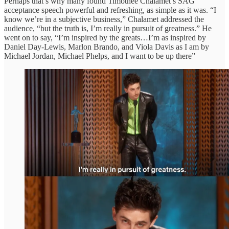
Perhaps that’s why many found Timothée Chalamet’s SAG
acceptance speech powerful and refreshing, as simple as it was. “I
know we’re in a subjective business,” Chalamet addressed the
audience, “but the truth is, I’m really in pursuit of greatness.” He
went on to say, “I’m inspired by the greats…I’m as inspired by
Daniel Day-Lewis, Marlon Brando, and Viola Davis as I am by
Michael Jordan, Michael Phelps, and I want to be up there”