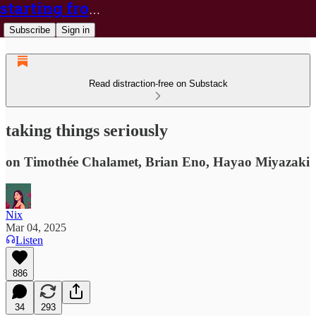
starting from nix
Subscribe
Sign in
Read distraction-free on Substack
taking things seriously
on Timothée Chalamet, Brian Eno, Hayao Miyazaki
Nix
Mar 04, 2025
Listen
886
34
293