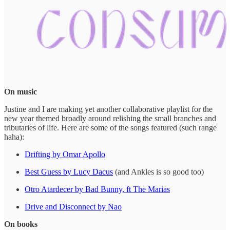
On music
Justine and I are making yet another collaborative playlist for the
new year themed broadly around relishing the small branches and
tributaries of life. Here are some of the songs featured (such range
haha):
Drifting by Omar Apollo
Best Guess by Lucy Dacus
(and Ankles is so good too)
Otro Atardecer by Bad Bunny, ft The Marias
Drive and Disconnect by Nao
On books