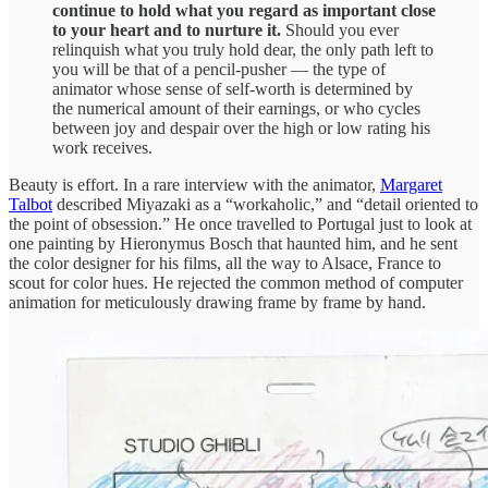
continue to hold what you regard as important close
to your heart and to nurture it.
Should you ever
relinquish what you truly hold dear, the only path left to
you will be that of a pencil-pusher — the type of
animator whose sense of self-worth is determined by
the numerical amount of their earnings, or who cycles
between joy and despair over the high or low rating his
work receives.
Beauty is effort. In a rare interview with the animator,
Margaret
Talbot
described Miyazaki as a “workaholic,” and “detail oriented to
the point of obsession.” He once travelled to Portugal just to look at
one painting by Hieronymus Bosch that haunted him, and he sent
the color designer for his films, all the way to Alsace, France to
scout for color hues. He rejected the common method of computer
animation for meticulously drawing frame by frame by hand.