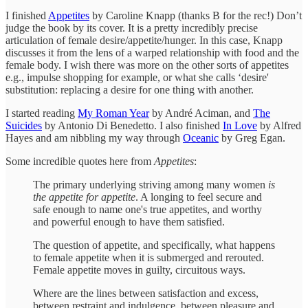
I finished
Appetites
by Caroline Knapp (thanks B for the rec!) Don’t
judge the book by its cover. It is a pretty incredibly precise
articulation of female desire/appetite/hunger. In this case, Knapp
discusses it from the lens of a warped relationship with food and the
female body. I wish there was more on the other sorts of appetites
e.g., impulse shopping for example, or what she calls ‘desire'
substitution: replacing a desire for one thing with another.
I started reading
My Roman Year
by André Aciman, and
The
Suicides
by Antonio Di Benedetto. I also finished
In Love
by Alfred
Hayes and am nibbling my way through
Oceanic
by Greg Egan.
Some incredible quotes here from
Appetites
:
The primary underlying striving among many women
is
the appetite for appetite
. A longing to feel secure and
safe enough to name one's true appetites, and worthy
and powerful enough to have them satisfied.
The question of appetite, and specifically, what happens
to female appetite when it is submerged and rerouted.
Female appetite moves in guilty, circuitous ways.
Where are the lines between satisfaction and excess,
between restraint and indulgence, between pleasure and