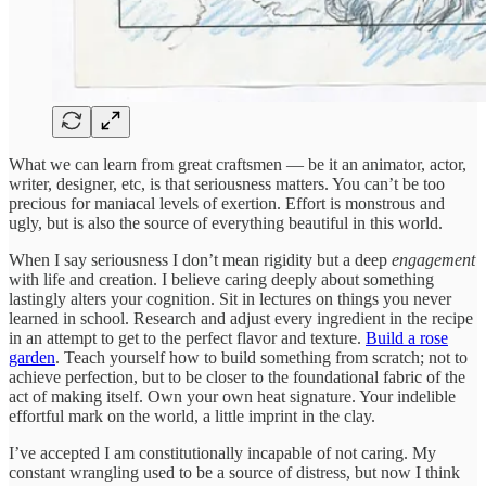
What we can learn from great craftsmen — be it an animator, actor,
writer, designer, etc, is that seriousness matters. You can’t be too
precious for maniacal levels of exertion. Effort is monstrous and
ugly, but is also the source of everything beautiful in this world.
When I say seriousness I don’t mean rigidity but a deep
engagement
with life and creation. I believe caring deeply about something
lastingly alters your cognition. Sit in lectures on things you never
learned in school. Research and adjust every ingredient in the recipe
in an attempt to get to the perfect flavor and texture.
Build a rose
garden
. Teach yourself how to build something from scratch; not to
achieve perfection, but to be closer to the foundational fabric of the
act of making itself. Own your own heat signature. Your indelible
effortful mark on the world, a little imprint in the clay.
I’ve accepted I am constitutionally incapable of not caring. My
constant wrangling used to be a source of distress, but now I think