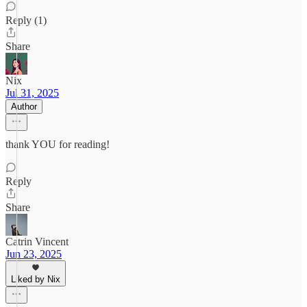
Reply (1)
Share
Nix
Jul 31, 2025
Author
thank YOU for reading!
Reply
Share
Catrin Vincent
Jun 23, 2025
Liked by Nix