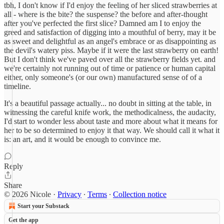
tbh, I don't know if I'd enjoy the feeling of her sliced strawberries at
all - where is the bite? the suspense? the before and after-thought
after you've perfected the first slice? Damned am I to enjoy the
greed and satisfaction of digging into a mouthful of berry, may it be
as sweet and delightful as an angel's embrace or as disappointing as
the devil's watery piss. Maybe if it were the last strawberry on earth!
But I don't think we've paved over all the strawberry fields yet. and
we're certainly not running out of time or patience or human capital
either, only someone's (or our own) manufactured sense of of a
timeline.
It's a beautiful passage actually... no doubt in sitting at the table, in
witnessing the careful knife work, the methodicalness, the audacity,
I'd start to wonder less about taste and more about what it means for
her to be so determined to enjoy it that way. We should call it what it
is: an art, and it would be enough to convince me.
Reply
Share
© 2026 Nicole
·
Privacy
∙
Terms
∙
Collection notice
Start your Substack
Get the app