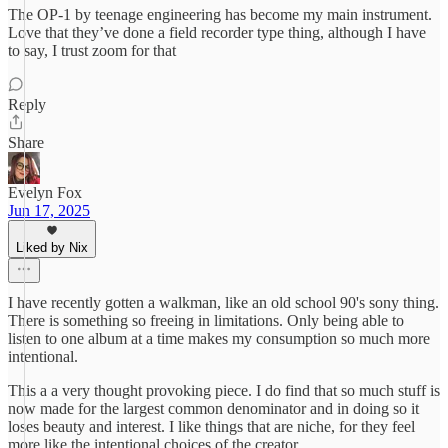
The OP-1 by teenage engineering has become my main instrument.
Love that they’ve done a field recorder type thing, although I have
to say, I trust zoom for that
Reply
Share
Evelyn Fox
Jun 17, 2025
Liked by Nix
I have recently gotten a walkman, like an old school 90's sony thing.
There is something so freeing in limitations. Only being able to
listen to one album at a time makes my consumption so much more
intentional.
This a a very thought provoking piece. I do find that so much stuff is
now made for the largest common denominator and in doing so it
loses beauty and interest. I like things that are niche, for they feel
more like the intentional choices of the creator.