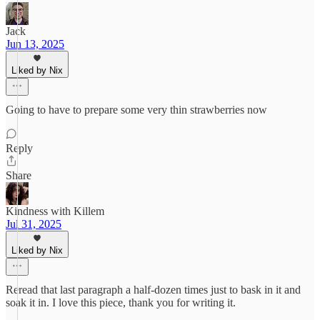
Jack
Jun 13, 2025
Liked by Nix
Going to have to prepare some very thin strawberries now
Reply
Share
Kindness with Killem
Jul 31, 2025
Liked by Nix
Reread that last paragraph a half-dozen times just to bask in it and
soak it in. I love this piece, thank you for writing it.