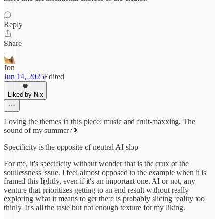
Reply
Share
Jon
Jun 14, 2025
Edited
Liked by Nix
Loving the themes in this piece: music and fruit-maxxing. The
sound of my summer 🌞
Specificity is the opposite of neutral AI slop
For me, it's specificity without wonder that is the crux of the
soullessness issue. I feel almost opposed to the example when it is
framed this lightly, even if it's an important one. AI or not, any
venture that prioritizes getting to an end result without really
exploring what it means to get there is probably slicing reality too
thinly. It's all the taste but not enough texture for my liking.