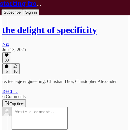
starting from nix
Subscribe
Sign in
the delight of specificity
Nix
Jun 13, 2025
80
6
16
re: teenage engineering, Christian Dior, Christopher Alexander
Read →
6 Comments
Top first