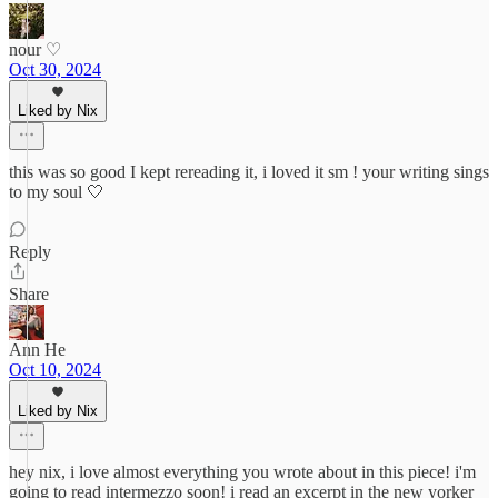
nour ♡
Oct 30, 2024
Liked by Nix
this was so good I kept rereading it, i loved it sm ! your writing sings
to my soul 🤍
Reply
Share
Ann He
Oct 10, 2024
Liked by Nix
hey nix, i love almost everything you wrote about in this piece! i'm
going to read intermezzo soon! i read an excerpt in the new yorker