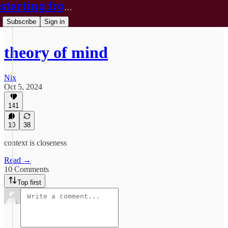
starting from nix
Subscribe
Sign in
theory of mind
Nix
Oct 5, 2024
141
10
38
context is closeness
Read →
10 Comments
Top first