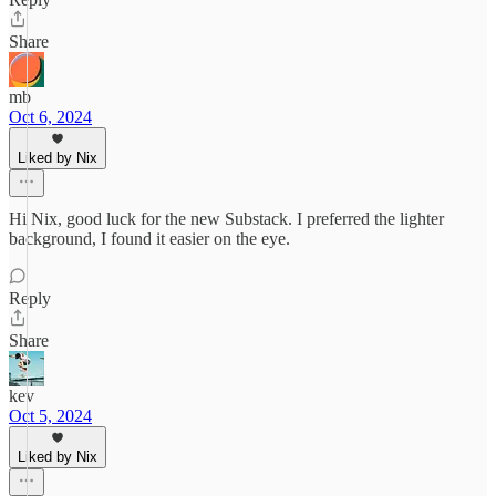
Share
mb
Oct 6, 2024
Liked by Nix
Hi Nix, good luck for the new Substack. I preferred the lighter
background, I found it easier on the eye.
Reply
Share
kev
Oct 5, 2024
Liked by Nix