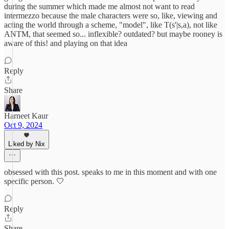
during the summer which made me almost not want to read
intermezzo because the male characters were so, like, viewing and
acting the world through a scheme, "model", like T(s'|s,a), not like
ANTM, that seemed so... inflexible? outdated? but maybe rooney is
aware of this! and playing on that idea
Reply
Share
Harneet Kaur
Oct 9, 2024
Liked by Nix
obsessed with this post. speaks to me in this moment and with one
specific person. 🤍
Reply
Share