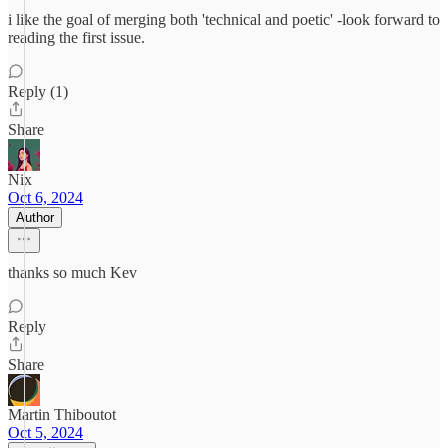
i like the goal of merging both 'technical and poetic' -look forward to
reading the first issue.
Reply (1)
Share
Nix
Oct 6, 2024
Author
thanks so much Kev
Reply
Share
Martin Thiboutot
Oct 5, 2024