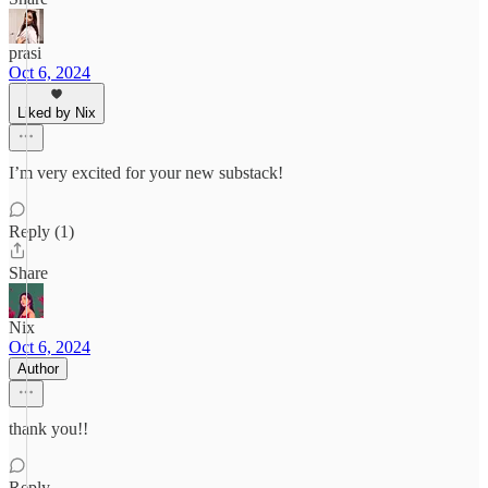
prasi
Oct 6, 2024
Liked by Nix
I’m very excited for your new substack!
Reply (1)
Share
Nix
Oct 6, 2024
Author
thank you!!
Reply