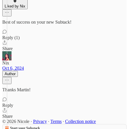
Liked by Nix
Best of success on your new Subtack!
Reply (1)
Share
Nix
Oct 6, 2024
Author
Thanks Martin!
Reply
Share
© 2026 Nicole
·
Privacy
∙
Terms
∙
Collection notice
Start your Substack