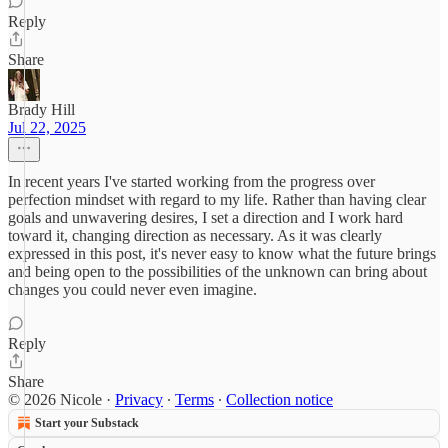
Reply
Share
Brady Hill
Jul 22, 2025
In recent years I've started working from the progress over
perfection mindset with regard to my life. Rather than having clear
goals and unwavering desires, I set a direction and I work hard
toward it, changing direction as necessary. As it was clearly
expressed in this post, it's never easy to know what the future brings
and being open to the possibilities of the unknown can bring about
changes you could never even imagine.
Reply
Share
© 2026 Nicole
·
Privacy
∙
Terms
∙
Collection notice
Start your Substack