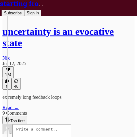
starting from nix
Subscribe
Sign in
uncertainty is an evocative
state
Nix
Jul 12, 2025
124
9
46
extremely long feedback loops
Read →
9 Comments
Top first