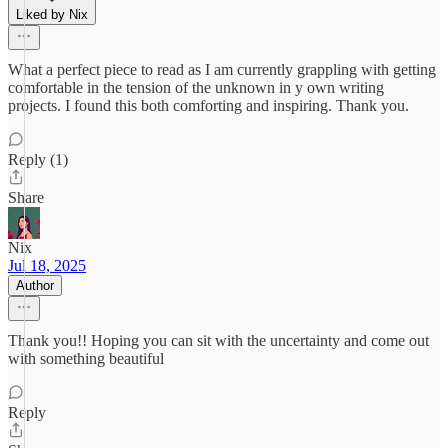
Liked by Nix
What a perfect piece to read as I am currently grappling with getting
comfortable in the tension of the unknown in y own writing
projects. I found this both comforting and inspiring. Thank you.
Reply (1)
Share
Nix
Jul 18, 2025
Author
Thank you!! Hoping you can sit with the uncertainty and come out
with something beautiful
Reply