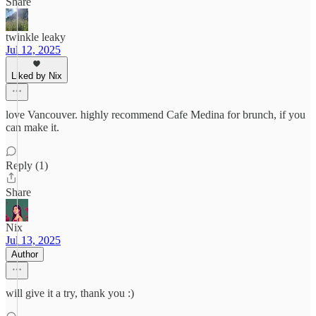
Share
twinkle leaky
Jul 12, 2025
Liked by Nix
love Vancouver. highly recommend Cafe Medina for brunch, if you
can make it.
Reply (1)
Share
Nix
Jul 13, 2025
Author
will give it a try, thank you :)