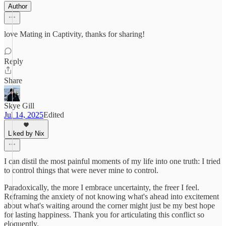
Author
love Mating in Captivity, thanks for sharing!
Reply
Share
Skye Gill
Jul 14, 2025
Edited
Liked by Nix
I can distil the most painful moments of my life into one truth: I tried
to control things that were never mine to control.
Paradoxically, the more I embrace uncertainty, the freer I feel.
Reframing the anxiety of not knowing what's ahead into excitement
about what's waiting around the corner might just be my best hope
for lasting happiness. Thank you for articulating this conflict so
eloquently.