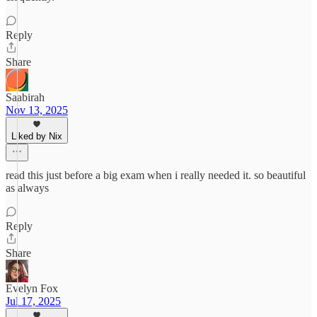
Reply
Share
Saabirah
Nov 13, 2025
Liked by Nix
read this just before a big exam when i really needed it. so beautiful
as always
Reply
Share
Evelyn Fox
Jul 17, 2025