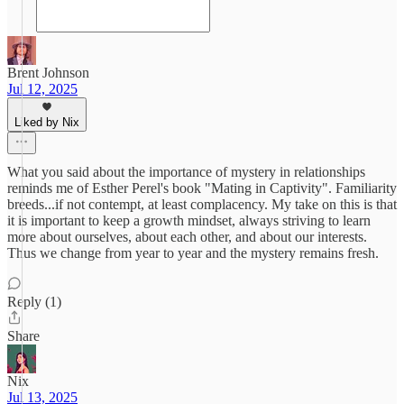
Brent Johnson
Jul 12, 2025
Liked by Nix
What you said about the importance of mystery in relationships
reminds me of Esther Perel's book "Mating in Captivity". Familiarity
breeds...if not contempt, at least complacency. My take on this is that
it is important to keep a growth mindset, always striving to learn
more about ourselves, about each other, and about our interests.
Thus we change from year to year and the mystery remains fresh.
Reply (1)
Share
Nix
Jul 13, 2025