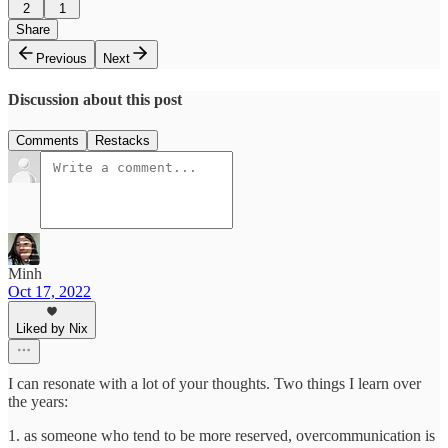
2
1
Share
Previous
Next
Discussion about this post
Comments
Restacks
Minh
Oct 17, 2022
Liked by Nix
I can resonate with a lot of your thoughts. Two things I learn over
the years:
1. as someone who tend to be more reserved, overcommunication is