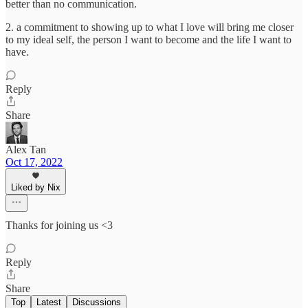
better than no communication.
2. a commitment to showing up to what I love will bring me closer
to my ideal self, the person I want to become and the life I want to
have.
Reply
Share
Alex Tan
Oct 17, 2022
Liked by Nix
Thanks for joining us <3
Reply
Share
Top
Latest
Discussions