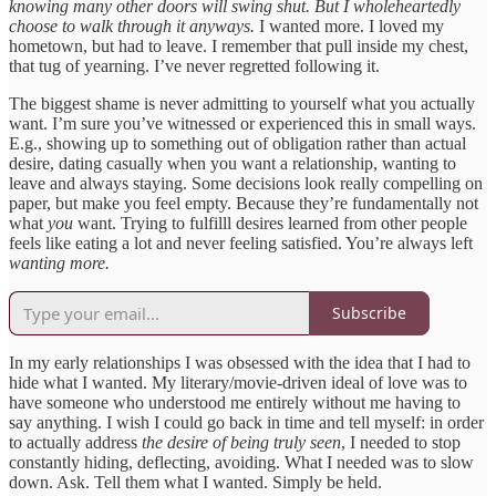
knowing many other doors will swing shut. But I wholeheartedly
choose to walk through it anyways.
I wanted more. I loved my
hometown, but had to leave. I remember that pull inside my chest,
that tug of yearning. I’ve never regretted following it.
The biggest shame is never admitting to yourself what you actually
want. I’m sure you’ve witnessed or experienced this in small ways.
E.g., showing up to something out of obligation rather than actual
desire, dating casually when you want a relationship, wanting to
leave and always staying. Some decisions look really compelling on
paper, but make you feel empty. Because they’re fundamentally not
what
you
want. Trying to fulfilll desires learned from other people
feels like eating a lot and never feeling satisfied. You’re always left
wanting more.
Subscribe
In my early relationships I was obsessed with the idea that I had to
hide what I wanted. My literary/movie-driven ideal of love was to
have someone who understood me entirely without me having to
say anything. I wish I could go back in time and tell myself: in order
to actually address
the desire of being truly seen
, I needed to stop
constantly hiding, deflecting, avoiding. What I needed was to slow
down. Ask. Tell them what I wanted. Simply be held.