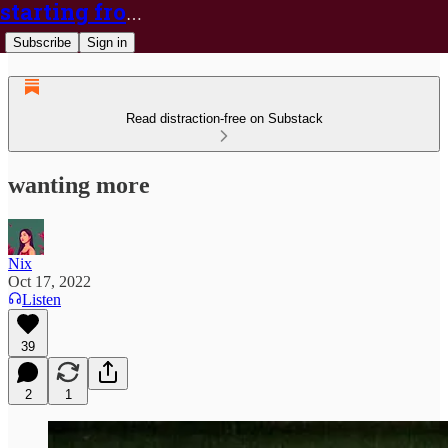
starting from nix
Subscribe
Sign in
Read distraction-free on Substack
wanting more
Nix
Oct 17, 2022
Listen
39
2
1