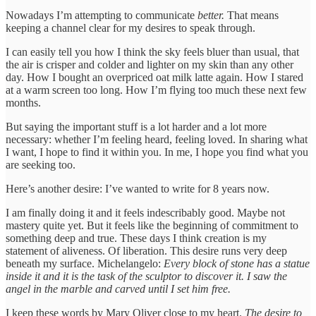
Nowadays I’m attempting to communicate
better.
That means
keeping a channel clear for my desires to speak through.
I can easily tell you how I think the sky feels bluer than usual, that
the air is crisper and colder and lighter on my skin than any other
day. How I bought an overpriced oat milk latte again. How I stared
at a warm screen too long. How I’m flying too much these next few
months.
But saying the important stuff is a lot harder and a lot more
necessary: whether I’m feeling heard, feeling loved. In sharing what
I want, I hope to find it within you. In me, I hope you find what you
are seeking too.
Here’s another desire: I’ve wanted to write for 8 years now.
I am finally doing it and it feels indescribably good. Maybe not
mastery quite yet. But it feels like the beginning of commitment to
something deep and true. These days I think creation is my
statement of aliveness. Of liberation. This desire runs very deep
beneath my surface. Michelangelo:
Every block of stone has a statue
inside it and it is the task of the sculptor to discover it. I saw the
angel in the marble and carved until I set him free.
I keep these words by Mary Oliver close to my heart.
The desire to