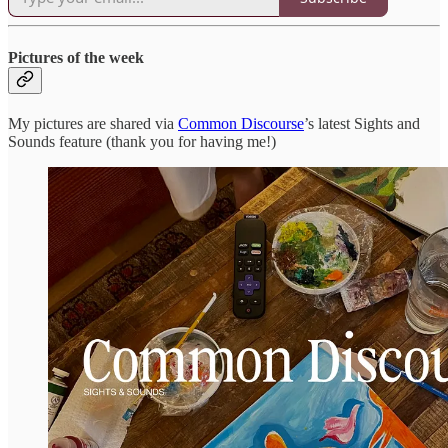
Pictures of the week
My pictures are shared via
Common Discourse
’s latest Sights and
Sounds feature (thank you for having me!)