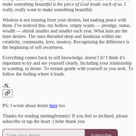
make something beautiful is the piece of God inside each of us.
I
really, really want to make something beautiful.
Wisdom is not running from your desires, but making peace with
them. I’ve noticed this: my hollow, empty wants — prestige, status,
wealth — shrink smaller and smaller each year. What lasts are the
truer desires. The ones threaded deep and luminous within me:
creativity, community, love, mastery. Recognizing the difference is
the beginning of self awareness.
Everything comes back to self knowledge, doesn’t it? I think it’s
important to try and see yourself clearly. Including your relationship
to wanting, to desire. To remain gentle with yourself as you seek. To
follow the feeling where it leads.
-N.
PS: I wrote about desire
here
too
Thanks for reading startingfromnix! If you feel so inclined, please
subscribe or tap the heart :) hehe thank you
Subscribe