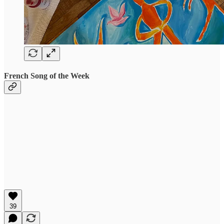
French Song of the Week
39