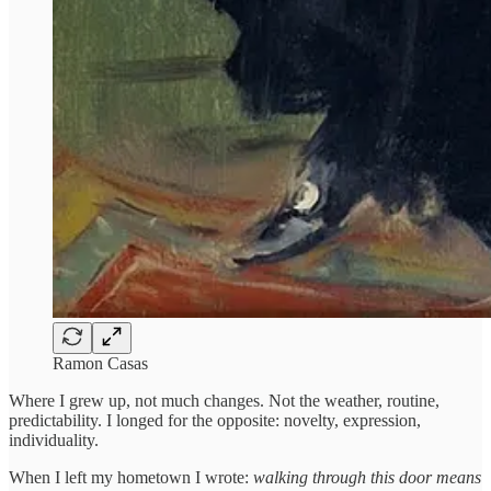
Ramon Casas
Where I grew up, not much changes. Not the weather, routine,
predictability. I longed for the opposite: novelty, expression,
individuality.
When I left my hometown I wrote:
walking through this door means