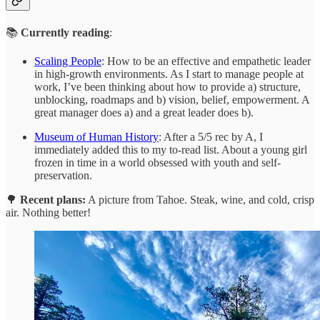
📚
Currently reading
:
Scaling People
: How to be an effective and empathetic leader
in high-growth environments. As I start to manage people at
work, I’ve been thinking about how to provide a) structure,
unblocking, roadmaps and b) vision, belief, empowerment. A
great manager does a) and a great leader does b).
Museum of Human History
: After a 5/5 rec by A, I
immediately added this to my to-read list. About a young girl
frozen in time in a world obsessed with youth and self-
preservation.
🌳
Recent plans:
A picture from Tahoe. Steak, wine, and cold, crisp
air. Nothing better!