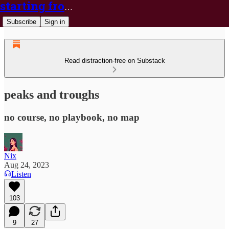
starting from nix
Subscribe
Sign in
Read distraction-free on Substack
peaks and troughs
no course, no playbook, no map
Nix
Aug 24, 2023
Listen
103
9
27