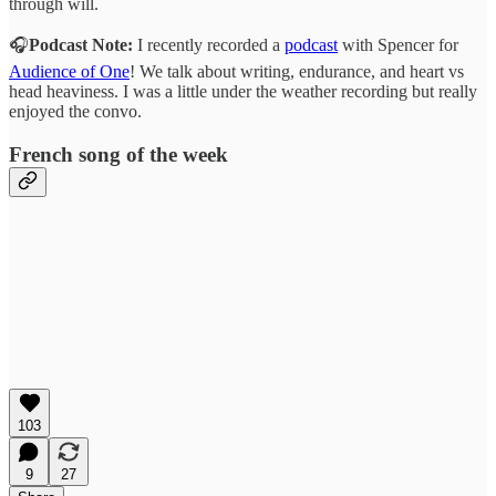
through will.
🎧
Podcast Note:
I recently recorded a
podcast
with Spencer for
Audience of One
! We talk about writing, endurance, and heart vs
head heaviness. I was a little under the weather recording but really
enjoyed the convo.
French song of the week
103
9
27