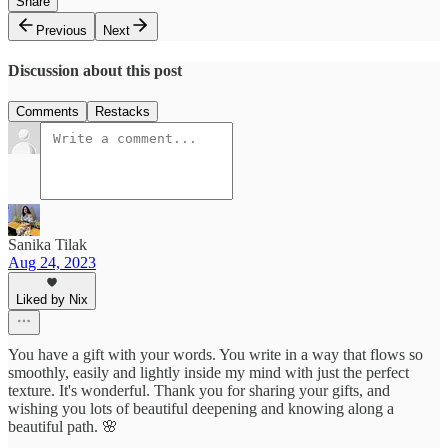
Share
Previous
Next
Discussion about this post
Comments
Restacks
Sanika Tilak
Aug 24, 2023
Liked by Nix
You have a gift with your words. You write in a way that flows so
smoothly, easily and lightly inside my mind with just the perfect
texture. It's wonderful. Thank you for sharing your gifts, and
wishing you lots of beautiful deepening and knowing along a
beautiful path. 🌸