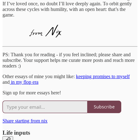
If I’ve loved once, no doubt I’ll love deeply again. To orbit gently
across these cycles with humility, with an open heart: that’s the
game.
PS: Thank you for reading - if you feel inclined; please share and
subscribe. Your support helps me curate more posts and reach more
readers :)
Other essays of mine you might like:
keeping promises to myself
and
in my flop era
Sign up for more essays here!
Subscribe
Share starting from nix
Life inputs