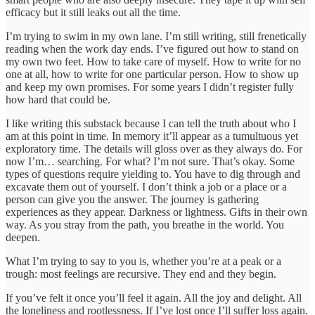
efficacy but it still leaks out all the time.
I’m trying to swim in my own lane. I’m still writing, still frenetically
reading when the work day ends. I’ve figured out how to stand on
my own two feet. How to take care of myself. How to write for no
one at all, how to write for one particular person. How to show up
and keep my own promises. For some years I didn’t register fully
how hard that could be.
I like writing this substack because I can tell the truth about who I
am at this point in time. In memory it’ll appear as a tumultuous yet
exploratory time. The details will gloss over as they always do. For
now I’m… searching. For what? I’m not sure. That’s okay. Some
types of questions require yielding to. You have to dig through and
excavate them out of yourself. I don’t think a job or a place or a
person can give you the answer. The journey is gathering
experiences as they appear. Darkness or lightness. Gifts in their own
way. As you stray from the path, you breathe in the world. You
deepen.
What I’m trying to say to you is, whether you’re at a peak or a
trough: most feelings are recursive. They end and they begin.
If you’ve felt it once you’ll feel it again. All the joy and delight. All
the loneliness and rootlessness. If I’ve lost once I’ll suffer loss again.