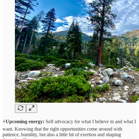
⚡
Upcoming energy:
Self advocacy for what I believe in and what I
want. Knowing that the right opportunities come around with
patience, humility, but also a little bit of exertion and shaping