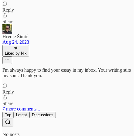
Reply
Share
Hrvoje Šimić
Aug 24, 2023
Liked by Nix
I'm always happy to find your essay in my inbox. Your writing stirs
my soul. Thank you.
Reply
Share
7 more comments...
Top
Latest
Discussions
No posts