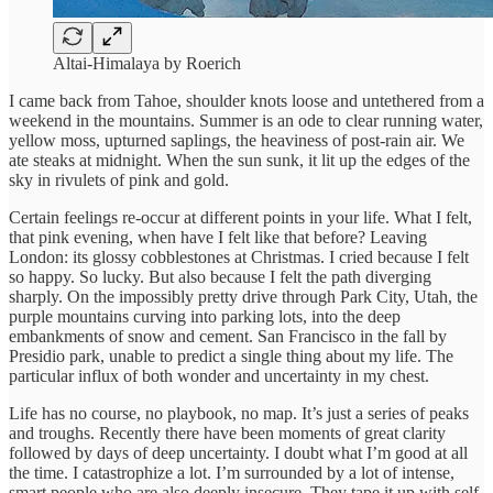
Altai-Himalaya by Roerich
I came back from Tahoe, shoulder knots loose and untethered from a
weekend in the mountains. Summer is an ode to clear running water,
yellow moss, upturned saplings, the heaviness of post-rain air. We
ate steaks at midnight. When the sun sunk, it lit up the edges of the
sky in rivulets of pink and gold.
Certain feelings re-occur at different points in your life. What I felt,
that pink evening, when have I felt like that before? Leaving
London: its glossy cobblestones at Christmas. I cried because I felt
so happy. So lucky. But also because I felt the path diverging
sharply. On the impossibly pretty drive through Park City, Utah, the
purple mountains curving into parking lots, into the deep
embankments of snow and cement. San Francisco in the fall by
Presidio park, unable to predict a single thing about my life. The
particular influx of both wonder and uncertainty in my chest.
Life has no course, no playbook, no map. It’s just a series of peaks
and troughs. Recently there have been moments of great clarity
followed by days of deep uncertainty. I doubt what I’m good at all
the time. I catastrophize a lot. I’m surrounded by a lot of intense,
smart people who are also deeply insecure. They tape it up with self