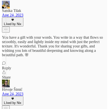
Sanika Tilak
Aug 24, 2023
Liked by Nix
You have a gift with your words. You write in a way that flows so
smoothly, easily and lightly inside my mind with just the perfect
texture. It's wonderful. Thank you for sharing your gifts, and
wishing you lots of beautiful deepening and knowing along a
beautiful path. 🌸
Reply
Share
Hrvoje Šimić
Aug 24, 2023
Liked by Nix