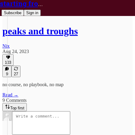
starting from nix
Subscribe
Sign in
peaks and troughs
Nix
Aug 24, 2023
103
9
27
no course, no playbook, no map
Read →
9 Comments
Top first