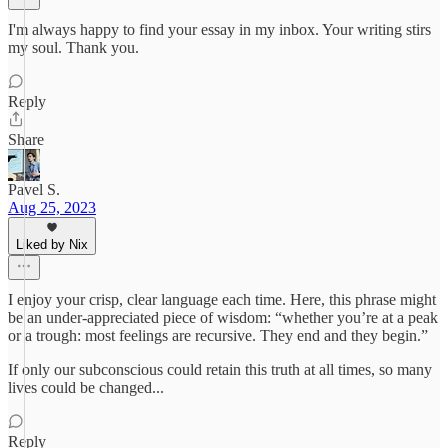
I'm always happy to find your essay in my inbox. Your writing stirs
my soul. Thank you.
Reply
Share
Pavel S.
Aug 25, 2023
Liked by Nix
I enjoy your crisp, clear language each time. Here, this phrase might
be an under-appreciated piece of wisdom: “whether you’re at a peak
or a trough: most feelings are recursive. They end and they begin.”
If only our subconscious could retain this truth at all times, so many
lives could be changed...
Reply