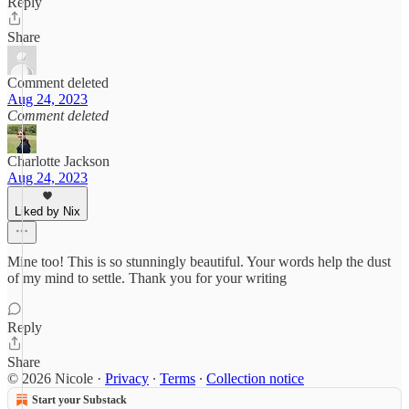
Reply
Share
Comment deleted
Aug 24, 2023
Comment deleted
Charlotte Jackson
Aug 24, 2023
Liked by Nix
Mine too! This is so stunningly beautiful. Your words help the dust
of my mind to settle. Thank you for your writing
Reply
Share
© 2026 Nicole
·
Privacy
∙
Terms
∙
Collection notice
Start your Substack