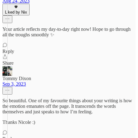
Aug 24, 2023
Liked by Nix
Your article reflects my day-to-day right now! Hope to go through
all the troughs smoothly ✨
Reply
Share
Tommy Dixon
Sep 3, 2023
So beautiful. One of my favourite things about your writing is how
the emotion emanates off the page. It transcends the words
themselves and just speaks to how I’m feeling.
Thanks Nicole :)