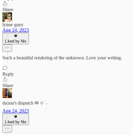
Share
lynne guey
Aug 24, 2023
Liked by Nix
Such a beautiful rendering of the unknown. Love your writing.
Reply
Share
danna's dispatch ✉︎ ⊹ ࣪ ˖
Aug 24, 2023
Liked by Nix