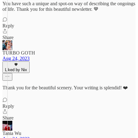
You have such a unique and spot-on way of describing the ongoings
of life. Thank you for this beautiful newsletter. 🤎
Reply
Share
TURBO GOTH
Aug 24, 2023
Liked by Nix
Thank you for the beautiful scenery. Your writing is splendid! ❤️
Reply
Share
Tania Wu