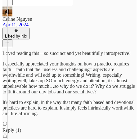
Celine Nguyen
Apr 11, 2024
Liked by Nix
Loved reading this—so succinct and yet beautifully introspective!
I especially appreciated your thoughts on how a practice requires
faith—faith that the "useless and challenging" aspects are
worthwhile and will add up to something! Writing, especially
writing well, takes up SO much energy and attention, it's almost
unbelievable how much…so why do we do it? Why do we struggle
to fit it around our day jobs and our social lives?
It's hard to explain, in the way that many faith-based and devotional
practices are hard to explain. It simply feels intrinsically worthwhile
and life-affirming.
Reply (1)