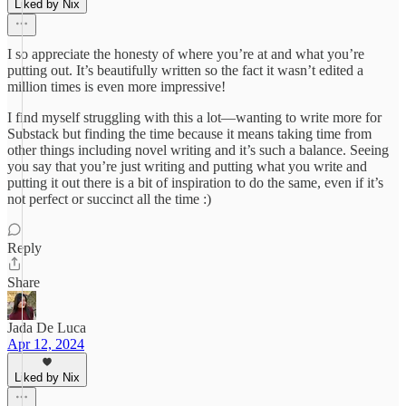
Liked by Nix
I so appreciate the honesty of where you’re at and what you’re
putting out. It’s beautifully written so the fact it wasn’t edited a
million times is even more impressive!
I find myself struggling with this a lot—wanting to write more for
Substack but finding the time because it means taking time from
other things including novel writing and it’s such a balance. Seeing
you say that you’re just writing and putting what you write and
putting it out there is a bit of inspiration to do the same, even if it’s
not perfect or succinct all the time :)
Reply
Share
Jada De Luca
Apr 12, 2024
Liked by Nix