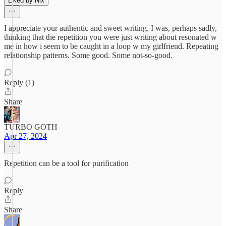
Liked by Nix
I appreciate your authentic and sweet writing. I was, perhaps sadly,
thinking that the repetition you were just writing about resonated w
me in how i seem to be caught in a loop w my girlfriend. Repeating
relationship patterns. Some good. Some not-so-good.
Reply (1)
Share
TURBO GOTH
Apr 27, 2024
Repetition can be a tool for purification
Reply
Share