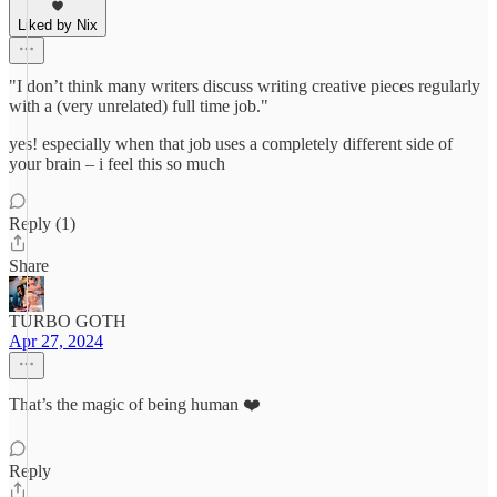
Liked by Nix
"I don’t think many writers discuss writing creative pieces regularly
with a (very unrelated) full time job."
yes! especially when that job uses a completely different side of
your brain – i feel this so much
Reply (1)
Share
TURBO GOTH
Apr 27, 2024
That’s the magic of being human ❤️
Reply