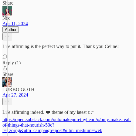
Share
Nix
Apr 11, 2024
Author
Life-affirming is the perfect way to put it. Thank you Celine!
Reply (1)
Share
TURBO GOTH
Apr 27, 2024
Life affirming indeed. ❤️ theme of my latest 👉
https://open.substack.com/pub/makepurethyheart/p/only-make-real-
of-things-that-nourish-50c?
r=1zorpg&utm_campaign=post&utm_medium=web