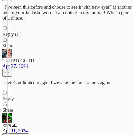
“I’ve seen this before and choose to see it with new eyes” is another
line of your fantastic words I am noting in my journal! What a gem
of a phrase!
Reply (1)
Share
TURBO GOTH
Apr 27, 2024
There’s unlimited magic if we take the time to look again
Reply
Share
kora 🌊
Apr 11, 2024