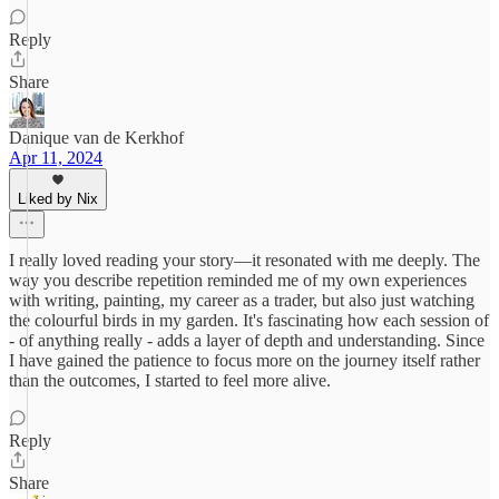
Reply
Share
Danique van de Kerkhof
Apr 11, 2024
Liked by Nix
I really loved reading your story—it resonated with me deeply. The
way you describe repetition reminded me of my own experiences
with writing, painting, my career as a trader, but also just watching
the colourful birds in my garden. It's fascinating how each session of
- of anything really - adds a layer of depth and understanding. Since
I have gained the patience to focus more on the journey itself rather
than the outcomes, I started to feel more alive.
Reply
Share