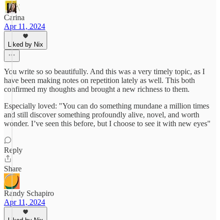
Carina
Apr 11, 2024
Liked by Nix
You write so so beautifully. And this was a very timely topic, as I
have been making notes on repetition lately as well. This both
confirmed my thoughts and brought a new richness to them.
Especially loved: "You can do something mundane a million times
and still discover something profoundly alive, novel, and worth
wonder. I’ve seen this before, but I choose to see it with new eyes"
Reply
Share
Randy Schapiro
Apr 11, 2024