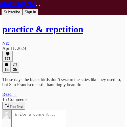
starting from nix
Subscribe
Sign in
practice & repetition
Nix
Apr 11, 2024
171
15
35
These days the black birds don’t swarm the skies like they used to,
but San Francisco is still hauntingly beautiful.
Read →
15 Comments
Top first