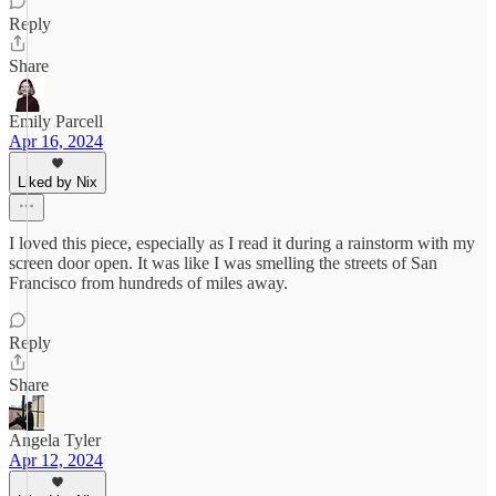
Reply
Share
Emily Parcell
Apr 16, 2024
Liked by Nix
I loved this piece, especially as I read it during a rainstorm with my
screen door open. It was like I was smelling the streets of San
Francisco from hundreds of miles away.
Reply
Share
Angela Tyler
Apr 12, 2024