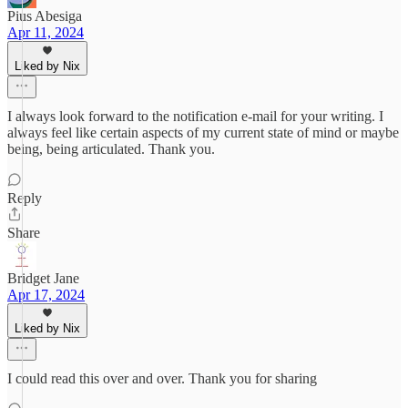
Pius Abesiga
Apr 11, 2024
Liked by Nix
I always look forward to the notification e-mail for your writing. I
always feel like certain aspects of my current state of mind or maybe
being, being articulated. Thank you.
Reply
Share
Bridget Jane
Apr 17, 2024
Liked by Nix
I could read this over and over. Thank you for sharing