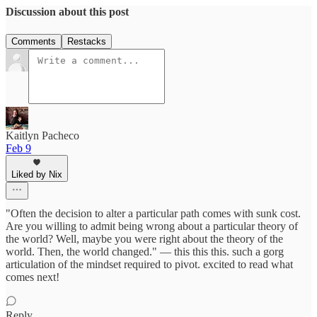
Discussion about this post
Comments
Restacks
Kaitlyn Pacheco
Feb 9
Liked by Nix
"Often the decision to alter a particular path comes with sunk cost.
Are you willing to admit being wrong about a particular theory of
the world? Well, maybe you were right about the theory of the
world. Then, the world changed." — this this this. such a gorg
articulation of the mindset required to pivot. excited to read what
comes next!
Reply