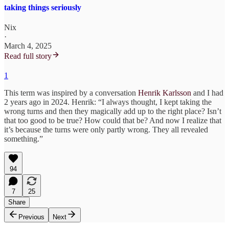
taking things seriously
Nix
·
March 4, 2025
Read full story
1
This term was inspired by a conversation
Henrik Karlsson
and I had
2 years ago in 2024. Henrik: “I always thought, I kept taking the
wrong turns and then they magically add up to the right place? Isn’t
that too good to be true? How could that be? And now I realize that
it’s because the turns were only partly wrong. They all revealed
something.”
94
7
25
Share
Previous
Next