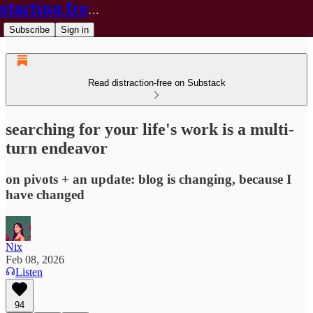
starting from nix
Subscribe
Sign in
Read distraction-free on Substack
searching for your life's work is a multi-
turn endeavor
on pivots + an update: blog is changing, because I
have changed
Nix
Feb 08, 2026
Listen
94