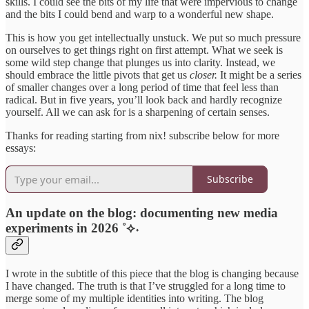
skills. I could see the bits of my life that were impervious to change
and the bits I could bend and warp to a wonderful new shape.
This is how you get intellectually unstuck. We put so much pressure
on ourselves to get things right on first attempt. What we seek is
some wild step change that plunges us into clarity. Instead, we
should embrace the little pivots that get us
closer.
It might be a series
of smaller changes over a long period of time that feel less than
radical. But in five years, you’ll look back and hardly recognize
yourself. All we can ask for is a sharpening of certain senses.
Thanks for reading starting from nix! subscribe below for more
essays:
Subscribe
An update on the blog: documenting new media
experiments in 2026 ˚⟡˖
I wrote in the subtitle of this piece that the blog is changing because
I have changed. The truth is that I’ve struggled for a long time to
merge some of my multiple identities into writing. The blog