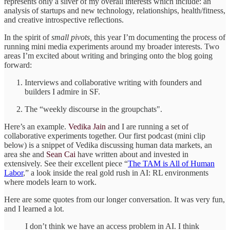
represents only a sliver of my overall interests which include: an
analysis of startups and new technology, relationships, health/fitness,
and creative introspective reflections.
In the spirit of
small pivots,
this year I’m documenting the process of
running mini media experiments around my broader interests. Two
areas I’m excited about writing and bringing onto the blog going
forward:
Interviews and collaborative writing with founders and
builders I admire in SF.
The “weekly discourse in the groupchats".
Here’s an example.
Vedika Jain
and I are running a set of
collaborative experiments together. Our first podcast (mini clip
below) is a snippet of Vedika discussing human data markets, an
area she and
Sean Cai
have written about and invested in
extensively. See their excellent piece “
The TAM is All of Human
Labor
,” a look inside the real gold rush in AI: RL environments
where models learn to work.
Here are some quotes from our longer conversation. It was very fun,
and I learned a lot.
I don’t think we have an access problem in AI. I think