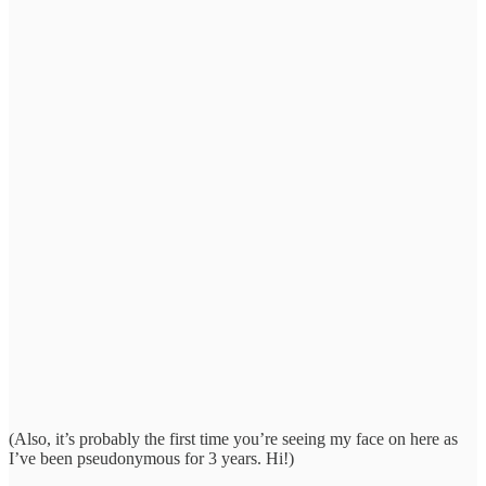
(Also, it’s probably the first time you’re seeing my face on here as
I’ve been pseudonymous for 3 years. Hi!)