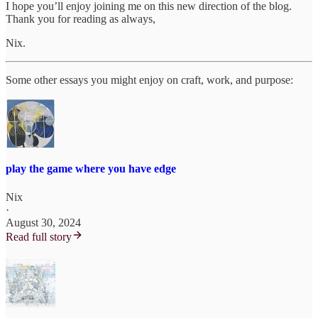
I hope you’ll enjoy joining me on this new direction of the blog.
Thank you for reading as always,
Nix.
Some other essays you might enjoy on craft, work, and purpose:
play the game where you have edge
Nix
·
August 30, 2024
Read full story