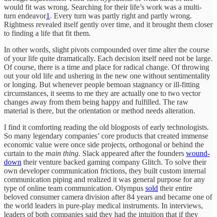
would fit was wrong. Searching for their life’s work was a multi-
turn endeavor
1
. Every turn was partly right and partly wrong.
Rightness revealed itself gently over time, and it brought them closer
to finding a life that fit them.
In other words, slight pivots compounded over time alter the course
of your life quite dramatically. Each decision itself need not be large.
Of course, there is a time and place for radical change. Of throwing
out your old life and ushering in the new one without sentimentality
or longing. But whenever people bemoan stagnancy or ill-fitting
circumstances, it seems to me they are actually one to two vector
changes away from them being happy and fulfilled. The raw
material is there, but the orientation or method needs alteration.
I find it comforting reading the old blogposts of early technologists.
So many legendary companies’ core products that created immense
economic value were once side projects, orthogonal or behind the
curtain to the
main thing.
Slack appeared after the founders
wound-
down
their venture backed gaming company Glitch. To solve their
own developer communication frictions, they built custom internal
communication piping and realized it was general purpose for any
type of online team communication. Olympus
sold
their entire
beloved consumer camera division after 84 years and became one of
the world leaders in pure-play medical instruments. In interviews,
leaders of both companies said they had the intuition that if they