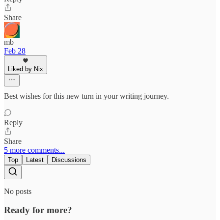
Share
mb
Feb 28
Liked by Nix
Best wishes for this new turn in your writing journey.
Reply
Share
5 more comments...
Top
Latest
Discussions
No posts
Ready for more?