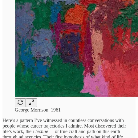
George Morrison, 1961
Here’s a pattern I’ve witnessed in countless conversations with
people whose career trajectories I admire. Most discovered their
life’s work, their
techne —
or true craft and path on this earth —
through adjacencies. Their first hypothesis of what kind of life