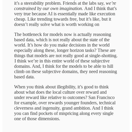
it’s a steerability problem. Friends at the labs say,
we’re
constrained by our own imagination.
And I think that’s
very true because AI is essentially made like execution
cheap. Like trending towards free, but it’s like, but it
doesn’t really solve what is worth working on
The bottleneck for models now is actually reasoning
based data, which is not really about the state of the
world. It’s how do you make decisions in the world
especially along these, longer horizon tasks? These are
things that models are not really good at single-shotting.
I think we’re in this entire world of these subjective
domains. And, I think for the models to be able to hill
climb on these subjective domains, they need reasoning
based data.
When you think about illegibility, it’s good to think
about what does the local culture over reward and
under reward like relative to outcomes? San Francisco
for example, over rewards younger founders, technical
cleverness and ingenuity, grand ambition. And I think
you can find pockets of mispricing along every single
one of those dimensions.