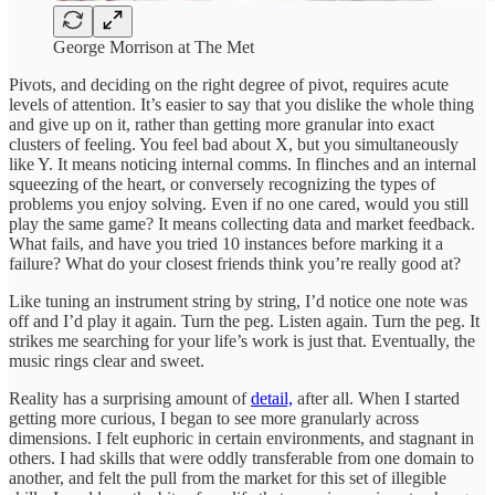
George Morrison at The Met
Pivots, and deciding on the right degree of pivot, requires acute
levels of attention. It’s easier to say that you dislike the whole thing
and give up on it, rather than getting more granular into exact
clusters of feeling. You feel bad about X, but you simultaneously
like Y. It means noticing internal comms. In flinches and an internal
squeezing of the heart, or conversely recognizing the types of
problems you enjoy solving. Even if no one cared, would you still
play the same game? It means collecting data and market feedback.
What fails, and have you tried 10 instances before marking it a
failure? What do your closest friends think you’re really good at?
Like tuning an instrument string by string, I’d notice one note was
off and I’d play it again. Turn the peg. Listen again. Turn the peg. It
strikes me searching for your life’s work is just that. Eventually, the
music rings clear and sweet.
Reality has a surprising amount of
detail,
after all. When I started
getting more curious, I began to see more granularly across
dimensions. I felt euphoric in certain environments, and stagnant in
others. I had skills that were oddly transferable from one domain to
another, and felt the pull from the market for this set of illegible