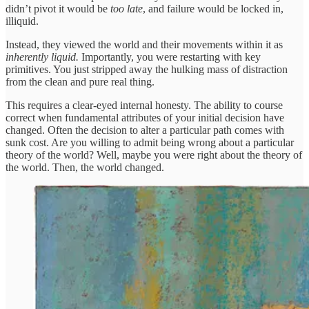
didn’t pivot it would be
too late
, and failure would be locked in,
illiquid.
Instead, they viewed the world and their movements within it as
inherently liquid.
Importantly, you were restarting with key
primitives. You just stripped away the hulking mass of distraction
from the clean and pure real thing.
This requires a clear-eyed internal honesty. The ability to course
correct when fundamental attributes of your initial decision have
changed. Often the decision to alter a particular path comes with
sunk cost. Are you willing to admit being wrong about a particular
theory of the world? Well, maybe you were right about the theory of
the world. Then, the world changed.