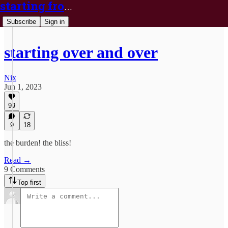
starting from nix
Subscribe
Sign in
starting over and over
Nix
Jun 1, 2023
99
9
18
the burden! the bliss!
Read →
9 Comments
Top first