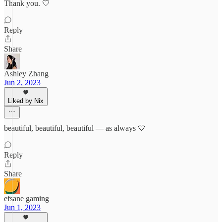
Thank you. 🤍
Reply
Share
Ashley Zhang
Jun 2, 2023
Liked by Nix
beautiful, beautiful, beautiful — as always 🤍
Reply
Share
efsane gaming
Jun 1, 2023