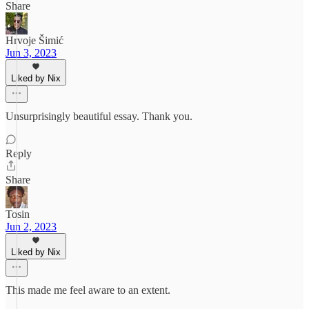
Share
Hrvoje Šimić
Jun 3, 2023
Liked by Nix
Unsurprisingly beautiful essay. Thank you.
Reply
Share
Tosin
Jun 2, 2023
Liked by Nix
This made me feel aware to an extent.