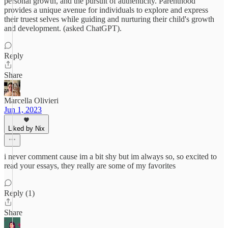
personal growth, and the pursuit of authenticity. Parenthood
provides a unique avenue for individuals to explore and express
their truest selves while guiding and nurturing their child's growth
and development. (asked ChatGPT).
Reply
Share
Marcella Olivieri
Jun 1, 2023
Liked by Nix
i never comment cause im a bit shy but im always so, so excited to
read your essays, they really are some of my favorites
Reply (1)
Share