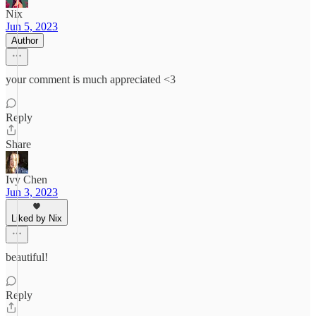
Nix
Jun 5, 2023
Author
your comment is much appreciated <3
Reply
Share
Ivy Chen
Jun 3, 2023
Liked by Nix
beautiful!
Reply