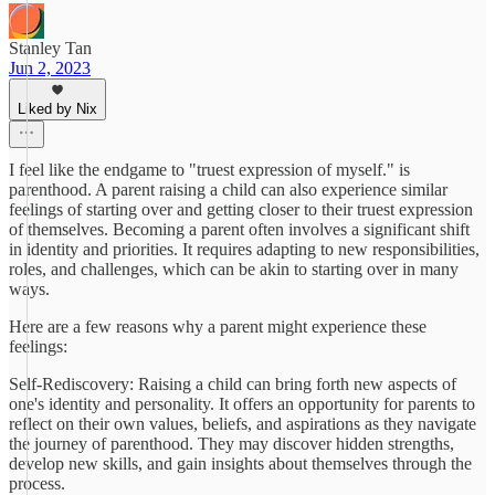
Stanley Tan
Jun 2, 2023
Liked by Nix
I feel like the endgame to "truest expression of myself." is
parenthood. A parent raising a child can also experience similar
feelings of starting over and getting closer to their truest expression
of themselves. Becoming a parent often involves a significant shift
in identity and priorities. It requires adapting to new responsibilities,
roles, and challenges, which can be akin to starting over in many
ways.
Here are a few reasons why a parent might experience these
feelings:
Self-Rediscovery: Raising a child can bring forth new aspects of
one's identity and personality. It offers an opportunity for parents to
reflect on their own values, beliefs, and aspirations as they navigate
the journey of parenthood. They may discover hidden strengths,
develop new skills, and gain insights about themselves through the
process.