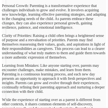
Personal Growth: Parenting is a transformative experience that
challenges individuals to grow and evolve. It involves acquiring
new knowledge, learning effective parenting strategies, and adapting
to the changing needs of the child. As parents embrace these
changes, they can also experience personal growth, gaining
resilience, patience, and emotional intelligence.
Clarity of Priorities: Raising a child often brings a heightened sense
of purpose and a reevaluation of priorities. Parents may find
themselves reassessing their values, goals, and aspirations in light of
their responsibilities as caregivers. This process can lead to a clearer
understanding of what truly matters to them and guide them towards
a more authentic expression of themselves.
Learning from Mistakes: Like anyone starting over, parents may
encounter challenges, make mistakes, and learn from them.
Parenting is a continuous learning process, and each new day
presents an opportunity to approach it with fresh perspectives and
insights. Parents can grow and evolve through their experiences,
continually refining their parenting approach and nurturing a deeper
connection with their child.
While the experience of starting over as a parent is different from
other contexts, it shares common elements of self-discovery,