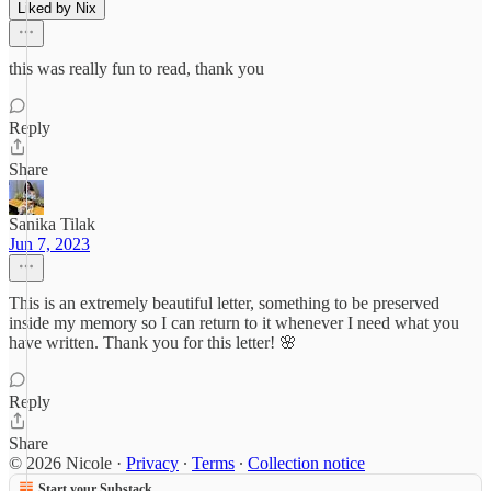
Liked by Nix
this was really fun to read, thank you
Reply
Share
Sanika Tilak
Jun 7, 2023
This is an extremely beautiful letter, something to be preserved
inside my memory so I can return to it whenever I need what you
have written. Thank you for this letter! 🌸
Reply
Share
© 2026 Nicole
·
Privacy
∙
Terms
∙
Collection notice
Start your Substack