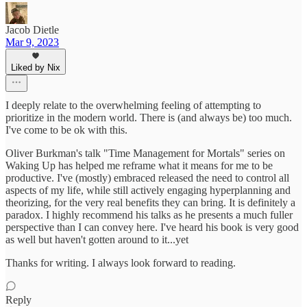
Jacob Dietle
Mar 9, 2023
Liked by Nix
I deeply relate to the overwhelming feeling of attempting to
prioritize in the modern world. There is (and always be) too much.
I've come to be ok with this.
Oliver Burkman's talk "Time Management for Mortals" series on
Waking Up has helped me reframe what it means for me to be
productive. I've (mostly) embraced released the need to control all
aspects of my life, while still actively engaging hyperplanning and
theorizing, for the very real benefits they can bring. It is definitely a
paradox. I highly recommend his talks as he presents a much fuller
perspective than I can convey here. I've heard his book is very good
as well but haven't gotten around to it...yet
Thanks for writing. I always look forward to reading.
Reply