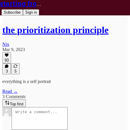
starting from nix
Subscribe
Sign in
the prioritization principle
Nix
Mar 9, 2023
93
3
5
everything is a self portrait
Read →
3 Comments
Top first