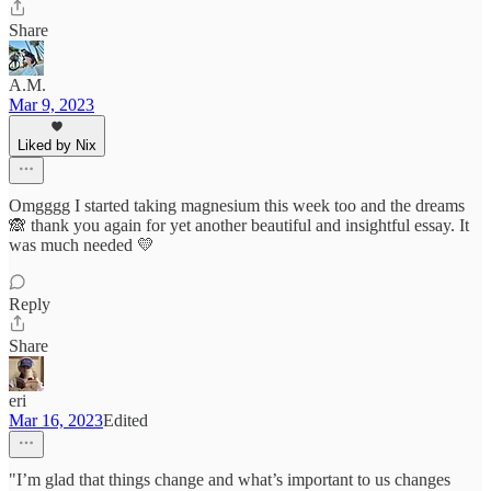
Share
A.M.
Mar 9, 2023
Liked by Nix
Omgggg I started taking magnesium this week too and the dreams
🙈 thank you again for yet another beautiful and insightful essay. It
was much needed 💛
Reply
Share
eri
Mar 16, 2023
Edited
"I’m glad that things change and what’s important to us changes