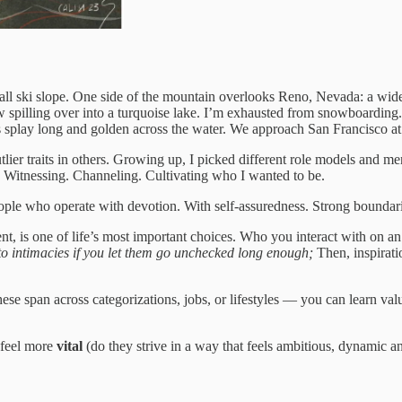
all ski slope. One side of the mountain overlooks Reno, Nevada: a wide
w spilling over into a turquoise lake. I’m exhausted from snowboarding.
s splay long and golden across the water. We approach San Francisco at
er traits in others. Growing up, I picked different role models and mento
then. Witnessing. Channeling. Cultivating who I wanted to be.
eople who operate with devotion. With self-assuredness. Strong boundari
t, is one of life’s most important choices. Who you interact with on an i
into intimacies if you let them go unchecked long enough;
Then, inspirat
These span across categorizations, jobs, or lifestyles — you can learn val
u feel more
vital
(do they strive in a way that feels ambitious, dynamic 