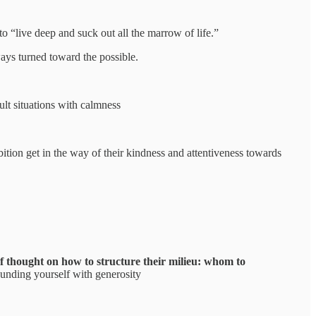
o “live deep and suck out all the marrow of life.”
ways turned toward the possible.
ult situations with calmness
ition get in the way of their kindness and attentiveness towards
f thought on how to structure their milieu: whom to
rounding yourself with generosity