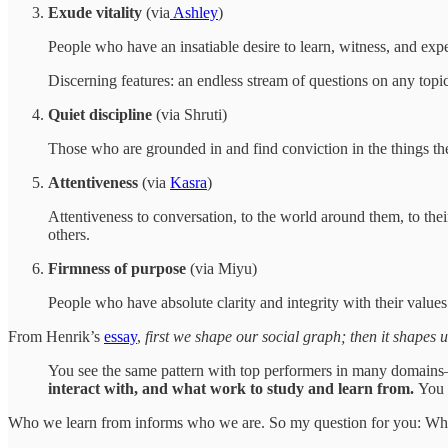
Exude vitality
(via
Ashley
)
People who have an insatiable desire to learn, witness, and expe
Discerning features: an endless stream of questions on any topi
Quiet discipline
(via Shruti)
Those who are grounded in and find conviction in the things the
Attentiveness
(via
Kasra
)
Attentiveness to conversation, to the world around them, to thei
others.
Firmness of purpose
(via Miyu)
People who have absolute clarity and integrity with their values
From Henrik’s
essay
,
first we shape our social graph; then it shapes u
You see the same pattern with top performers in many domains
interact with, and what work to study and learn from.
You 
Who we learn from informs who we are. So my question for you: W