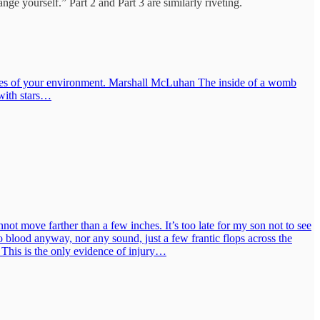
nge yourself.” Part 2 and Part 3 are similarly riveting.
ndaries of your environment. Marshall McLuhan The inside of a womb
 with stars…
not move farther than a few inches. It’s too late for my son not to see
o blood anyway, nor any sound, just a few frantic flops across the
e. This is the only evidence of injury…