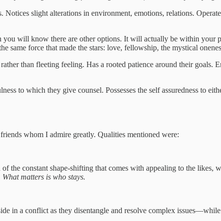
ls. Notices slight alterations in environment, emotions, relations. Oper
n you will know there are other options. It will actually be within you
 the same force that made the stars: love, fellowship, the mystical onene
rather than fleeting feeling. Has a rooted patience around their goals. 
ness to which they give counsel. Possesses the self assuredness to eit
 friends whom I admire greatly. Qualities mentioned were:
of the constant shape-shifting that comes with appealing to the likes, w
. What matters is who stays.
 side in a conflict as they disentangle and resolve complex issues—whil