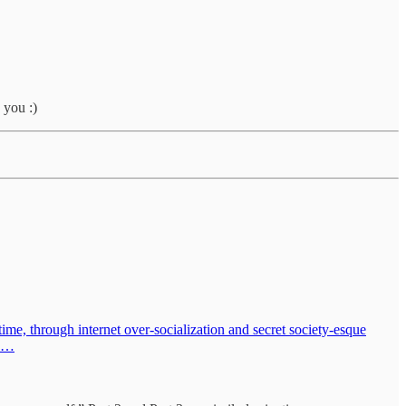
 you :)
time, through internet over-socialization and secret society-esque
th…