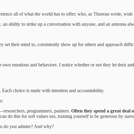
rience all of what the world has to offer; who, as Thoreau wrote, wish t
c, an ability to strike up a conversation with anyone, and an antenna al
y set their mind to, consistently show up for others and approach diffic
r own emotions and behaviors. I notice whether or not they let their amb
. Each choice is made with intention and accountability.
s
:
—researchers, programmers, painters.
Often they spend a great deal o
can do this for soft values too, training yourself to be generous by sur
ho do you admire? And why?