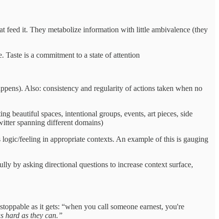
t feed it. They metabolize information with little ambivalence (they
e. Taste is a commitment to a state of attention
appens). Also: consistency and regularity of actions taken when no
ng beautiful spaces, intentional groups, events, art pieces, side
twitter spanning different domains)
s logic/feeling in appropriate contexts. An example of this is gauging
ly by asking directional questions to increase context surface,
nstoppable as it gets: “when you call someone earnest, you're
as hard as they can.”