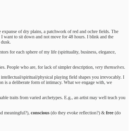
 expanse of dry plains, a patchwork of red and ochre fields. The
 I want to sit down and not move for 48 hours. I blink and the
 dusk.
rs for each sphere of my life (spirituality, business, elegance,
es. People who are, for lack of simpler description,
very themselves
.
ntellectual/spiritual/physical playing field shapes you irrevocably. I
ion is a deliberate form of intimacy. What we engage with, we
uable traits from varied archetypes. E.g., an artist may well teach you
and meaningful?),
conscious
(do they evoke reflection?) &
free
(do