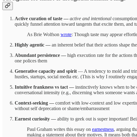
Active curation of taste —
active and intentional
consumption o
quickly funnel attention toward tangents that excite them, and t
As Brie Wolfson
wrote
: Though taste may appear effortles
Highly agentic —
an inherent belief that their actions shape th
Abundant persistence —
high execution rate for the actions 
one polices them
Generative capacity and spirit
— A tendency to mold and trim i
hustles, startups, social media etc. (This is why I routinely en
Intuitive frankness vs tact —
instinctively knows when to be d
conversational intensity (e.g., discerning when someone wants a 
Context-seeking —
comfort with low-context and low expertise 
without self deprecation or shame/embarrassment
Earnest curiosity —
ability to geek out is super important! B
Paul Graham writes this essay on
earnestness
, arguing th
making a statement about their motives. It means both tha