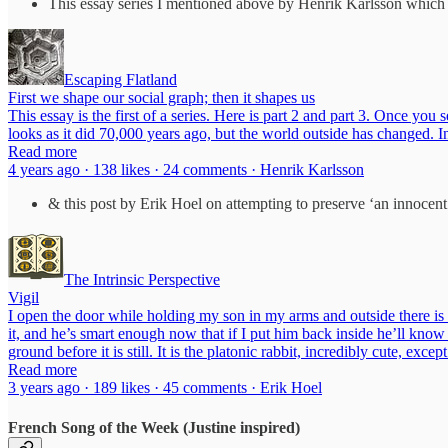
This essay series I mentioned above by Henrik Karlsson which d
Escaping Flatland
First we shape our social graph; then it shapes us
This essay is the first of a series. Here is part 2 and part 3. Once 
looks as it did 70,000 years ago, but the world outside has changed. 
Read more
4 years ago · 138 likes · 24 comments · Henrik Karlsson
& this post by Erik Hoel on attempting to preserve ‘an innocent
The Intrinsic Perspective
Vigil
I open the door while holding my son in my arms and outside there is th
it, and he’s smart enough now that if I put him back inside he’ll know
ground before it is still. It is the platonic rabbit, incredibly cute, ex
Read more
3 years ago · 189 likes · 45 comments · Erik Hoel
French Song of the Week (Justine inspired)