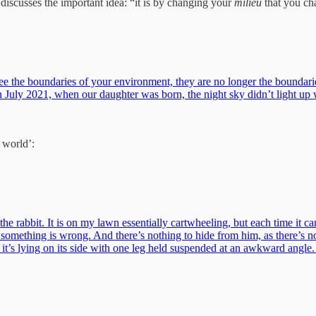
iscusses the important idea: “it is by changing your
milieu
that you cha
you see the boundaries of your environment, they are no longer the bou
In July 2021, when our daughter was born, the night sky didn’t light up
 world’:
e rabbit. It is on my lawn essentially cartwheeling, but each time it can
 something is wrong. And there’s nothing to hide from him, as there’s n
cept it’s lying on its side with one leg held suspended at an awkward angl