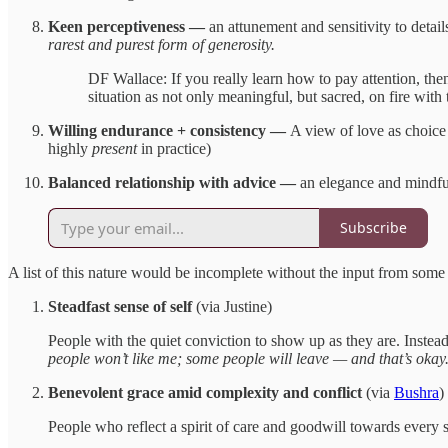
Keen perceptiveness —
an attunement and sensitivity to detai
rarest and purest form of generosity.
DF Wallace: If you really learn how to pay attention, the
situation as not only meaningful, but sacred, on fire with
Willing endurance + consistency —
A view of love as choice 
highly
present
in practice)
Balanced relationship with advice —
an elegance and mindful
Subscribe
A list of this nature would be incomplete without the input from some
Steadfast sense of self
(via Justine)
People with the quiet conviction to show up as they are. Instead 
people won’t like me; some people will leave — and that’s okay
Benevolent grace amid complexity and conflict
(via
Bushra
)
People who reflect a spirit of care and goodwill towards every