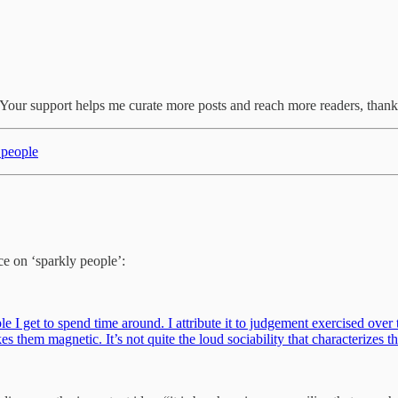
r. Your support helps me curate more posts and reach more readers, thank
t people
ce on ‘sparkly people’:
 I get to spend time around. I attribute it to judgement exercised over 
es them magnetic. It’s not quite the loud sociability that characterizes 