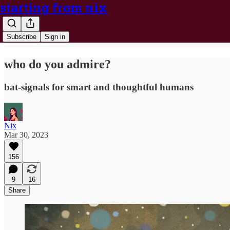
starting from nix
Subscribe
Sign in
who do you admire?
bat-signals for smart and thoughtful humans
Nix
Mar 30, 2023
156
9
16
Share