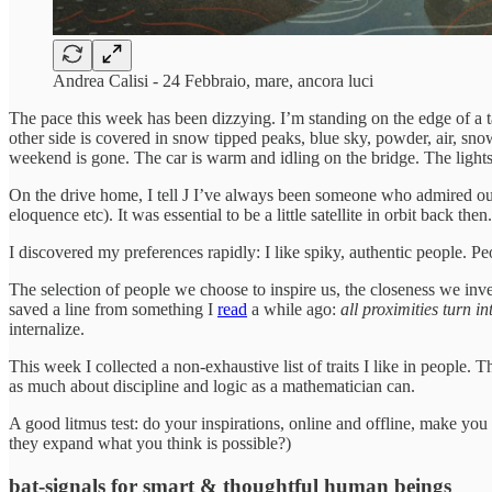
Andrea Calisi - 24 Febbraio, mare, ancora luci
The pace this week has been dizzying. I’m standing on the edge of a t
other side is covered in snow tipped peaks, blue sky, powder, air, sno
weekend is gone. The car is warm and idling on the bridge. The light
On the drive home, I tell J I’ve always been someone who admired outli
eloquence etc). It was essential to be a little satellite in orbit back 
I discovered my preferences rapidly: I like spiky, authentic people. P
The selection of people we choose to inspire us, the closeness we inven
saved a line from something I
read
a while ago:
all proximities turn 
internalize.
This week I collected a non-exhaustive list of traits I like in people. 
as much about discipline and logic as a mathematician can.
A good litmus test: do your inspirations, online and offline, make yo
they expand what you think is possible?)
bat-signals for smart & thoughtful human beings