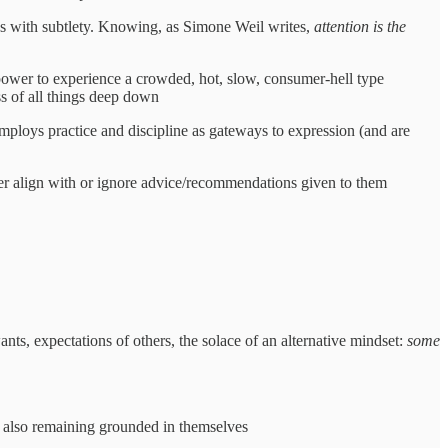
ates with subtlety. Knowing, as Simone Weil writes,
attention is the
r power to experience a crowded, hot, slow, consumer-hell type
ss of all things deep down
Employs practice and discipline as gateways to expression (and are
her align with or ignore advice/recommendations given to them
ants, expectations of others, the solace of an alternative mindset:
some
e also remaining grounded in themselves