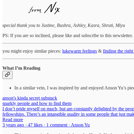
special thank you to Justine, Bushra, Ashley, Kasra, Shruti, Miyu
PS: If you are so inclined, please like and subscribe to this newslette
you might enjoy similar pieces:
lukewarm feelings
&
finding the righ
What I’m Reading
In a similar vein, I was inspired by and enjoyed Anson Yu’s pie
anson's kinda secret substack
sparkly people and how to find them
I don’t pride myself on much, but am constantly delighted by the people
fellowships. There’s an intangible quality in some people that just mak
Read more
3 years ago · 47 likes · 1 comment · Anson Yu