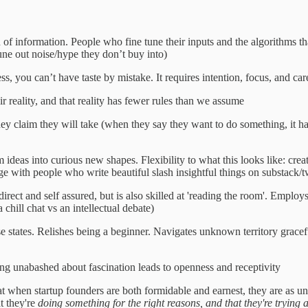
f information. People who fine tune their inputs and the algorithms tha
une out noise/hype they don’t buy into)
s, you can’t have taste by mistake. It requires intention, focus, and car
eir reality, and that reality has fewer rules than we assume
they claim they will take (when they say they want to do something, it h
deas into curious new shapes. Flexibility to what this looks like: creati
gage with people who write beautiful slash insightful things on substack/
irect and self assured, but is also skilled at 'reading the room'. Employ
chill chat vs an intellectual debate)
states. Relishes being a beginner. Navigates unknown territory graceful
eing unabashed about fascination leads to openness and receptivity
at when startup founders are both formidable and earnest, they are as u
t they're
doing something for the right reasons, and that they're trying 