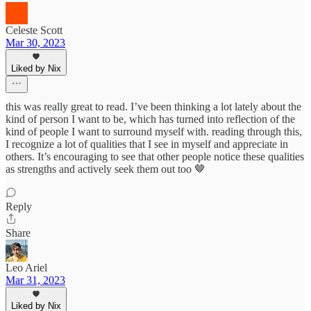
Celeste Scott
Mar 30, 2023
Liked by Nix
this was really great to read. I’ve been thinking a lot lately about the
kind of person I want to be, which has turned into reflection of the
kind of people I want to surround myself with. reading through this,
I recognize a lot of qualities that I see in myself and appreciate in
others. It’s encouraging to see that other people notice these qualities
as strengths and actively seek them out too 🤎
Reply
Share
Leo Ariel
Mar 31, 2023
Liked by Nix