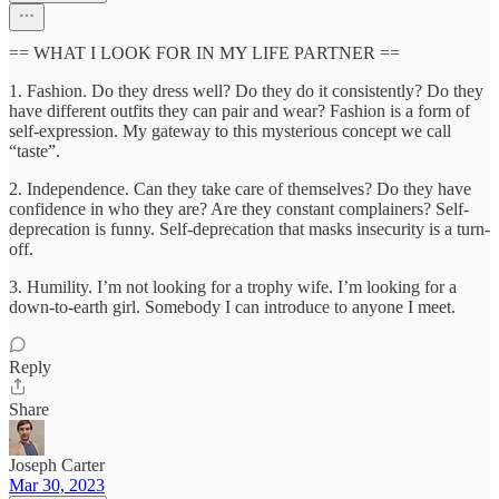
== WHAT I LOOK FOR IN MY LIFE PARTNER ==
1. Fashion. Do they dress well? Do they do it consistently? Do they
have different outfits they can pair and wear? Fashion is a form of
self-expression. My gateway to this mysterious concept we call
“taste”.
2. Independence. Can they take care of themselves? Do they have
confidence in who they are? Are they constant complainers? Self-
deprecation is funny. Self-deprecation that masks insecurity is a turn-
off.
3. Humility. I’m not looking for a trophy wife. I’m looking for a
down-to-earth girl. Somebody I can introduce to anyone I meet.
Reply
Share
Joseph Carter
Mar 30, 2023