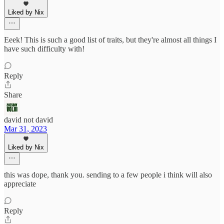
Liked by Nix
Eeek! This is such a good list of traits, but they're almost all things I
have such difficulty with!
Reply
Share
david not david
Mar 31, 2023
Liked by Nix
this was dope, thank you. sending to a few people i think will also
appreciate
Reply