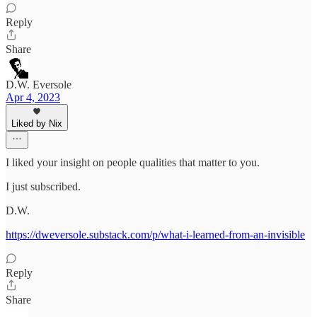
Reply
Share
D.W. Eversole
Apr 4, 2023
Liked by Nix
I liked your insight on people qualities that matter to you.
I just subscribed.
D.W.
https://dweversole.substack.com/p/what-i-learned-from-an-invisible
Reply
Share