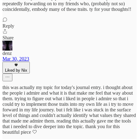
repeatedly forwarding on to my friends who, (probably not so)
coincidentally, embody many of these traits. ty for your thoughts!!
Reply
Share
denz
Mar 30, 2023
Liked by Nix
this was actually my topic for today's journal entry. i thought about
the people i admire and what it is that make me feel that way about
them. trying to figure out what i liked in people i admire so that i
could try to implement those traits into my own life as i try to move
forward in my life journey. but i felt like i was stuck in the surface
level of things and couldn't actually identify what values they shared
that made me admire them. reading this actually gave me the tools
that i needed to dive deeper into the topic. thank you for this
beautiful piece 🤍