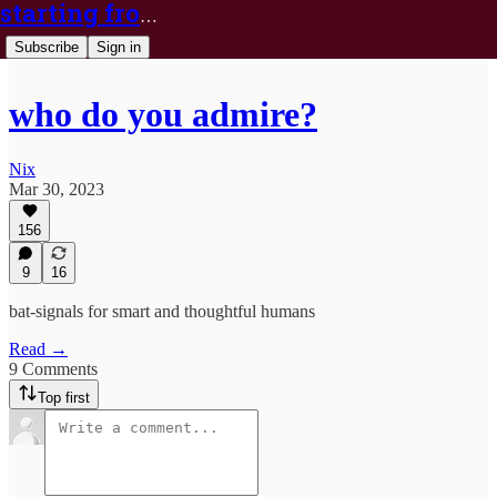
starting from nix
Subscribe
Sign in
who do you admire?
Nix
Mar 30, 2023
156
9
16
bat-signals for smart and thoughtful humans
Read →
9 Comments
Top first