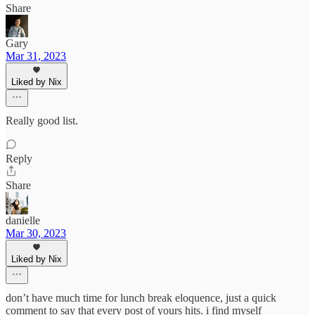
Share
Gary
Mar 31, 2023
Liked by Nix
Really good list.
Reply
Share
danielle
Mar 30, 2023
Liked by Nix
don’t have much time for lunch break eloquence, just a quick
comment to say that every post of yours hits. i find myself